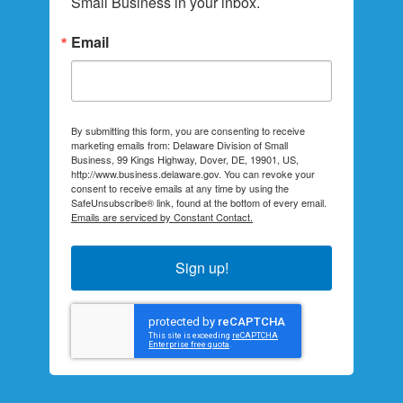
Small Business in your inbox.
Email
By submitting this form, you are consenting to receive
marketing emails from: Delaware Division of Small
Business, 99 Kings Highway, Dover, DE, 19901, US,
http://www.business.delaware.gov. You can revoke your
consent to receive emails at any time by using the
SafeUnsubscribe® link, found at the bottom of every email.
Emails are serviced by Constant Contact.
Sign up!