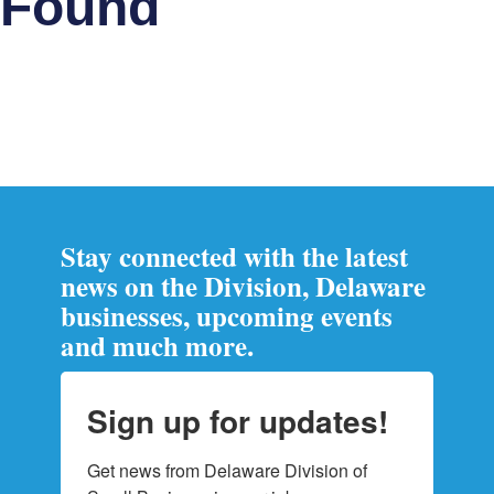
Found
Stay connected with the latest
news on the Division, Delaware
businesses, upcoming events
and much more.
Sign up for updates!
Get news from Delaware Division of 