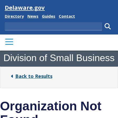
Visit
Delaware.gov
Delaware State
Delaware State
Delaware State
Delaware State
Directory
News
Guides
Contact
Search
Subm
PRIMARY MENU
Division of Small Business
Back to Results
Organization Not