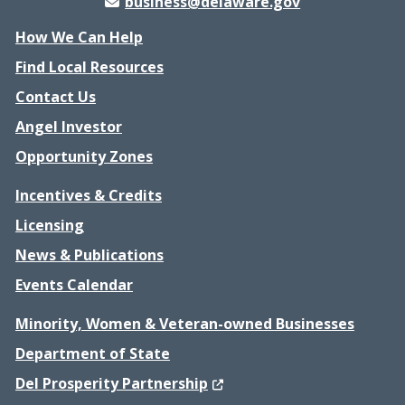
business@delaware.gov
How We Can Help
Find Local Resources
Contact Us
Angel Investor
Opportunity Zones
Incentives & Credits
Licensing
News & Publications
Events Calendar
Minority, Women & Veteran-owned Businesses
Department of State
(Opens in a new window.)
Del Prosperity Partnership