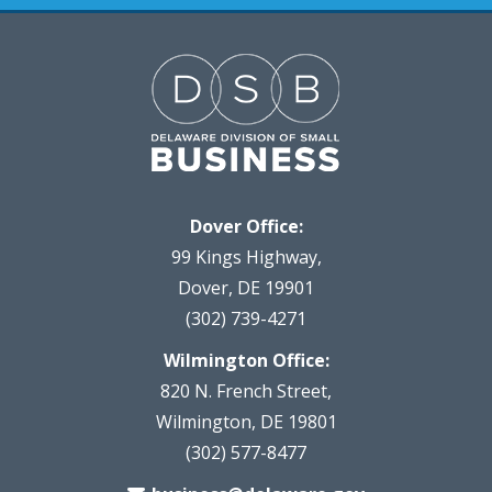
Dover Office:
99 Kings Highway,
Dover, DE 19901
(302) 739-4271
Wilmington Office:
820 N. French Street,
Wilmington, DE 19801
(302) 577-8477