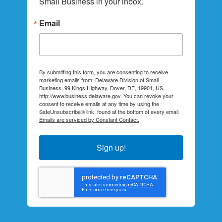
Small Business in your inbox.
Email
By submitting this form, you are consenting to receive
marketing emails from: Delaware Division of Small
Business, 99 Kings Highway, Dover, DE, 19901, US,
http://www.business.delaware.gov. You can revoke your
consent to receive emails at any time by using the
SafeUnsubscribe® link, found at the bottom of every email.
Emails are serviced by Constant Contact.
Sign up!