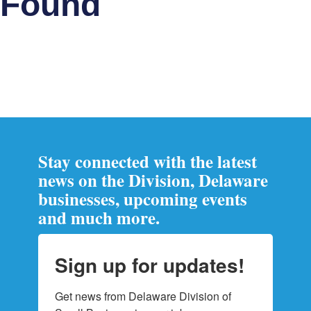
Found
Stay connected with the latest
news on the Division, Delaware
businesses, upcoming events
and much more.
Sign up for updates!
Get news from Delaware Division of 