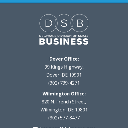
Dover Office:
99 Kings Highway,
Dover, DE 19901
(302) 739-4271
Wilmington Office:
820 N. French Street,
Wilmington, DE 19801
(302) 577-8477