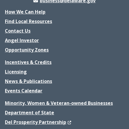
business@delaware.gov
How We Can Help
Find Local Resources
Contact Us
Angel Investor
Opportunity Zones
Incentives & Credits
Licensing
News & Publications
Events Calendar
Minority, Women & Veteran-owned Businesses
Department of State
(Opens in a new window.)
Del Prosperity Partnership