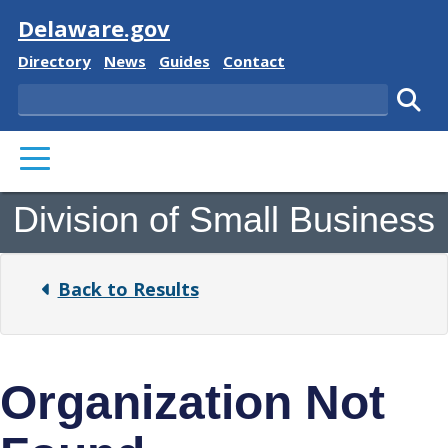
Visit
Delaware.gov
Delaware State
Delaware State
Delaware State
Delaware State
Directory
News
Guides
Contact
Search
Subm
PRIMARY MENU
Division of Small Business
Back to Results
Organization Not