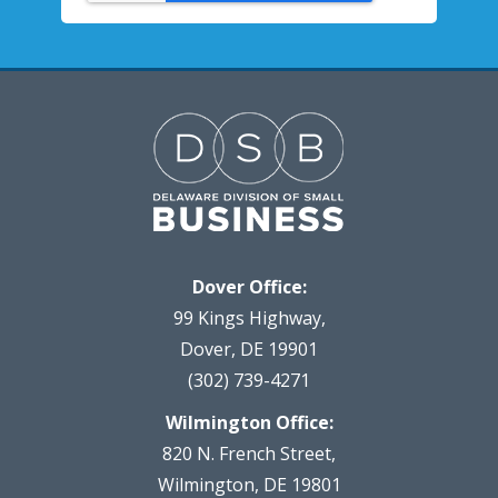
Dover Office:
99 Kings Highway,
Dover, DE 19901
(302) 739-4271
Wilmington Office:
820 N. French Street,
Wilmington, DE 19801