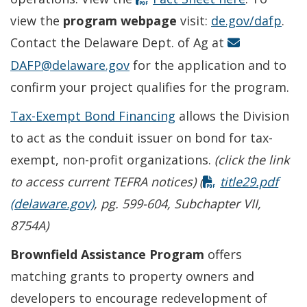
view the
program webpage
visit:
de.gov/dafp
.
Contact the Delaware Dept. of Ag at
DAFP@delaware.gov
for the application and to
confirm your project qualifies for the program.
Tax-Exempt Bond Financing
allows the Division
to act as the conduit issuer on bond for tax-
exempt, non-profit organizations.
(click the link
to access current TEFRA notices) (
title29.pdf
(delaware.gov)
, pg. 599-604, Subchapter VII,
8754A)
Brownfield Assistance Program
offers
matching grants to property owners and
developers to encourage redevelopment of