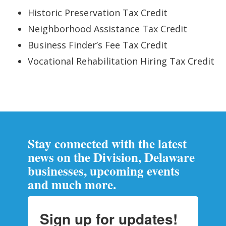
Historic Preservation Tax Credit
Neighborhood Assistance Tax Credit
Business Finder’s Fee Tax Credit
Vocational Rehabilitation Hiring Tax Credit
Stay connected with the latest
news on the Division, Delaware
businesses, upcoming events
and much more.
Sign up for updates!