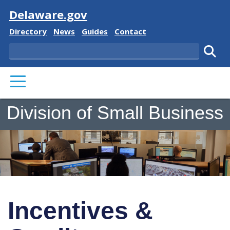
Visit
Delaware.gov
Delaware State
Delaware State
Delaware State
Delaware State
Directory
News
Guides
Contact
Search
Subm
PRIMARY MENU
Division of Small Business
Incentives &