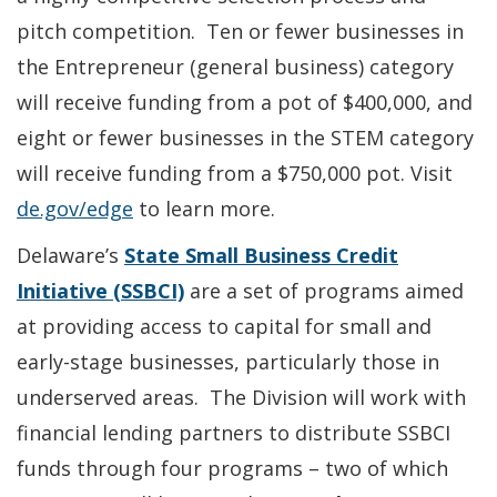
pitch competition. Ten or fewer businesses in
the Entrepreneur (general business) category
will receive funding from a pot of $400,000, and
eight or fewer businesses in the STEM category
will receive funding from a $750,000 pot. Visit
de.gov/edge
to learn more.
Delaware’s
State Small Business Credit
Initiative (SSBCI)
are a set of programs aimed
at providing access to capital for small and
early-stage businesses, particularly those in
underserved areas. The Division will work with
financial lending partners to distribute SSBCI
funds through four programs – two of which