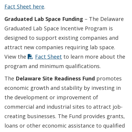
Fact Sheet here
.
Graduated Lab Space Funding
– The Delaware
Graduated Lab Space Incentive Program is
designed to support existing companies and
attract new companies requiring lab space.
View the
Fact Sheet
to learn more about the
program and minimum qualifications.
The
Delaware Site Readiness Fund
promotes
economic growth and stability by investing in
the development or improvement of
commercial and industrial sites to attract job-
creating businesses. The Fund provides grants,
loans or other economic assistance to qualified