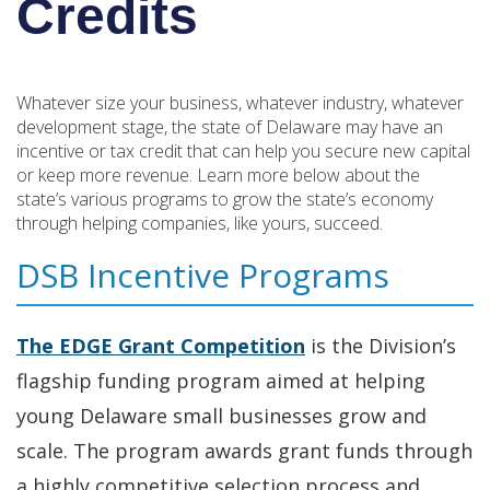
Credits
Whatever size your business, whatever industry, whatever
development stage, the state of Delaware may have an
incentive or tax credit that can help you secure new capital
or keep more revenue. Learn more below about the
state’s various programs to grow the state’s economy
through helping companies, like yours, succeed.
DSB Incentive Programs
The EDGE
Grant Competition
is the Division’s
flagship funding program aimed at helping
young Delaware small businesses grow and
scale. The program awards grant funds through
a highly competitive selection process and