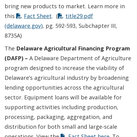
bring new products to market. Learn more in
this
Fact Sheet
. (
title29.pdf
(delaware.gov)
, pg. 592-593, Subchapter III,
8735A)
The
Delaware Agricultural Financing Program
(DAFP) –
A Delaware Department of Agriculture
program designed to increase the viability of
Delaware’s agricultural industry by broadening
lending opportunities across the agricultural
sector. Equipment loans will be available for
supporting activities including production,
processing, packaging, aggregation, and
distribution for both small and large-scale
operations. View the
Fact Sheet here
. To