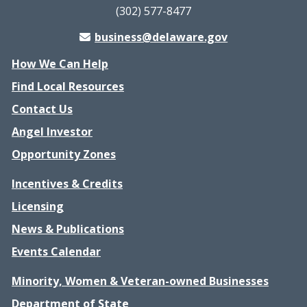
(302) 577-8477
business@delaware.gov
How We Can Help
Find Local Resources
Contact Us
Angel Investor
Opportunity Zones
Incentives & Credits
Licensing
News & Publications
Events Calendar
Minority, Women & Veteran-owned Businesses
Department of State