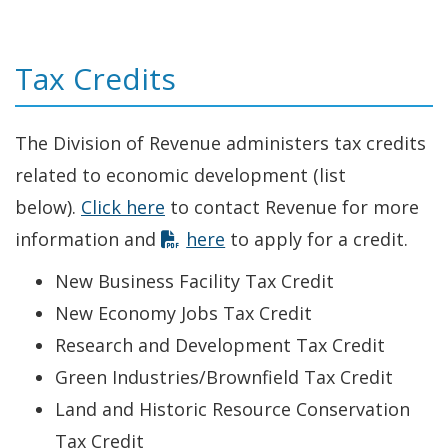
Tax Credits
The Division of Revenue administers tax credits
related to economic development (list
below).
Click here
to contact Revenue for more
information and
here
to apply for a credit.
New Business Facility Tax Credit
New Economy Jobs Tax Credit
Research and Development Tax Credit
Green Industries/Brownfield Tax Credit
Land and Historic Resource Conservation
Tax Credit