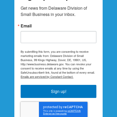
Get news from Delaware Division of 
Small Business in your inbox.
Email
By submitting this form, you are consenting to receive
marketing emails from: Delaware Division of Small
Business, 99 Kings Highway, Dover, DE, 19901, US,
http://www.business.delaware.gov. You can revoke your
consent to receive emails at any time by using the
SafeUnsubscribe® link, found at the bottom of every email.
Emails are serviced by Constant Contact.
Sign up!