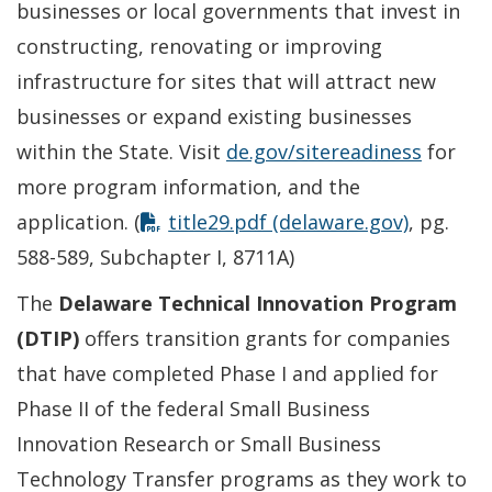
businesses or local governments that invest in
constructing, renovating or improving
infrastructure for sites that will attract new
businesses or expand existing businesses
within the State. Visit
de.gov/sitereadiness
for
more program information, and the
application. (
title29.pdf (delaware.gov)
, pg.
588-589, Subchapter I, 8711A)
The
Delaware Technical Innovation Program
(DTIP)
offers transition grants for companies
that have completed Phase I and applied for
Phase II of the federal Small Business
Innovation Research or Small Business
Technology Transfer programs as they work to