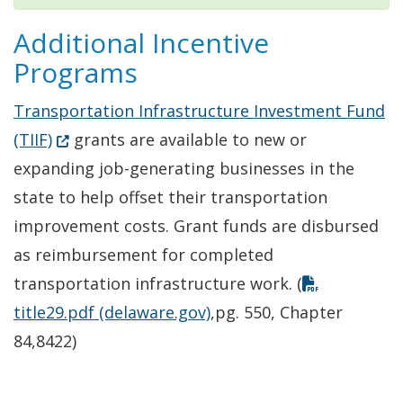
Additional Incentive
Programs
Transportation Infrastructure Investment Fund
(Opens in a new window.)
(TIIF)
grants are available to new or
expanding job-generating businesses in the
state to help offset their transportation
improvement costs. Grant funds are disbursed
as reimbursement for completed
transportation infrastructure work. (
title29.pdf (delaware.gov)
,pg. 550, Chapter
84,8422)