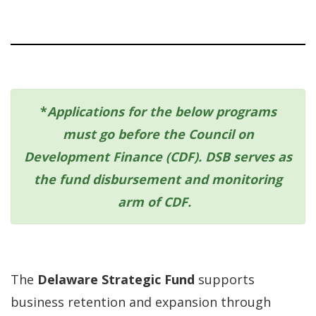
*
Applications for the below programs
must go before the Council on
Development Finance (CDF). DSB serves as
the fund disbursement and monitoring
arm of CDF.
The
Delaware Strategic Fund
supports
business retention and expansion through