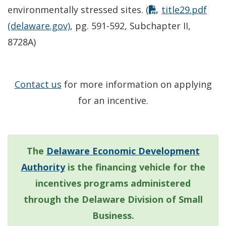
environmentally stressed sites. (
title29.pdf
(delaware.gov)
, pg. 591-592, Subchapter II,
8728A)
Contact us
for more information on applying
for an incentive.
The
Delaware Economic Development
Authority
is the financing vehicle for the
incentives programs administered
through the Delaware Division of Small
Business.