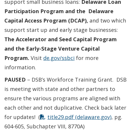
support small business loans:
Delaware
Loan
Participation Program and the
Delaware
Capital Access Program (DCAP),
and two which
support start up and early stage businesses:
The Accelerator and Seed Capital Program
and t
he Early-Stage Venture Capital
Program.
Visit
de.gov/ssbci
for more
information.
PAUSED
– DSB’s Workforce Training Grant. DSB
is meeting with state and other partners to
ensure the various programs are aligned with
each other and not duplicative. Check back later
for updates! (
title29.pdf (delaware.gov)
, pg.
604-605, Subchapter VIII, 8770A)