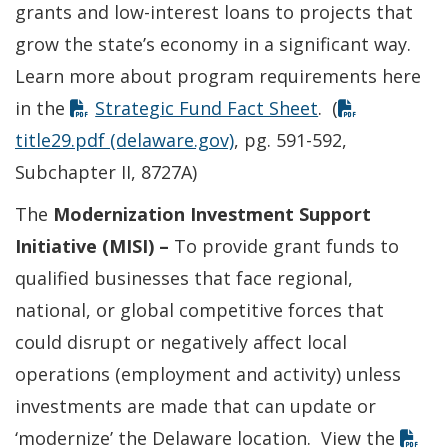
grants and low-interest loans to projects that
grow the state’s economy in a significant way.
Learn more about program requirements here
in the
Strategic Fund Fact Sheet
. (
title29.pdf (delaware.gov)
, pg. 591-592,
Subchapter II, 8727A)
The
Modernization Investment Support
Initiative (MISI) –
To provide grant funds to
qualified businesses that face regional,
national, or global competitive forces that
could disrupt or negatively affect local
operations (employment and activity) unless
investments are made that can update or
‘modernize’ the Delaware location. View the