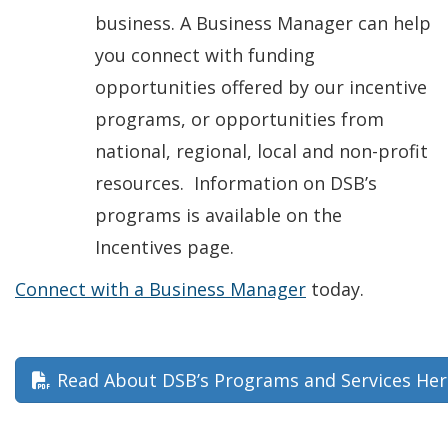
business. A Business Manager can help
you connect with funding
opportunities offered by our incentive
programs, or opportunities from
national, regional, local and non-profit
resources. Information on DSB’s
programs is available on the
Incentives page.
Connect with a Business Manager
today.
Read About DSB’s Programs and Services Her