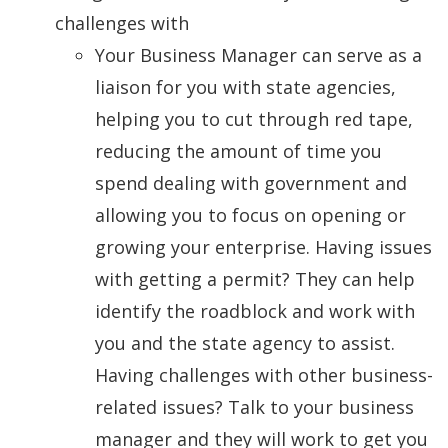
challenges with
Your Business Manager can serve as a
liaison for you with state agencies,
helping you to cut through red tape,
reducing the amount of time you
spend dealing with government and
allowing you to focus on opening or
growing your enterprise. Having issues
with getting a permit? They can help
identify the roadblock and work with
you and the state agency to assist.
Having challenges with other business-
related issues? Talk to your business
manager and they will work to get you