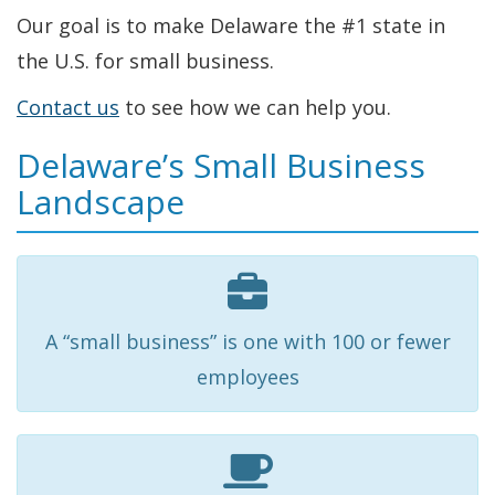
Our goal is to make Delaware the #1 state in
the U.S. for small business.
Contact us
to see how we can help you.
Delaware’s Small Business
Landscape
A “small business” is one with 100 or fewer
employees