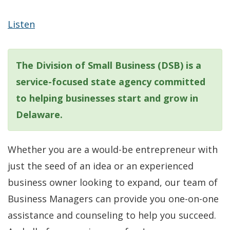
Listen
The Division of Small Business (DSB) is a
service-focused state agency committed
to helping businesses start and grow in
Delaware.
Whether you are a would-be entrepreneur with
just the seed of an idea or an experienced
business owner looking to expand, our team of
Business Managers can provide you one-on-one
assistance and counseling to help you succeed.