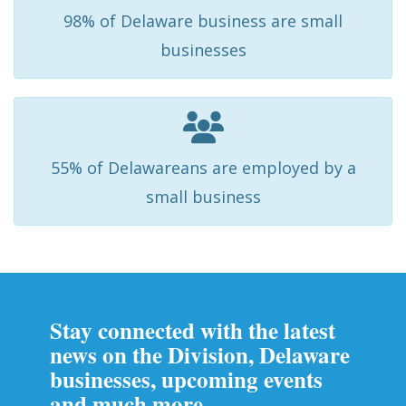
98% of Delaware business are small
businesses
55% of Delawareans are employed by a
small business
Stay connected with the latest
news on the Division, Delaware
businesses, upcoming events
and much more.