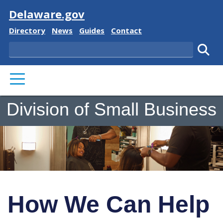
Visit
Delaware.gov
Delaware State
Delaware State
Delaware State
Delaware State
Directory
News
Guides
Contact
Search
Subm
PRIMARY MENU
Division of Small Business
How We Can Help