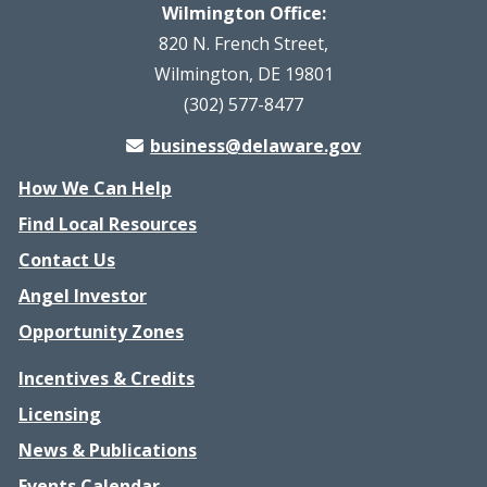
Wilmington Office:
820 N. French Street,
Wilmington, DE 19801
(302) 577-8477
business@delaware.gov
How We Can Help
Find Local Resources
Contact Us
Angel Investor
Opportunity Zones
Incentives & Credits
Licensing
News & Publications
Events Calendar