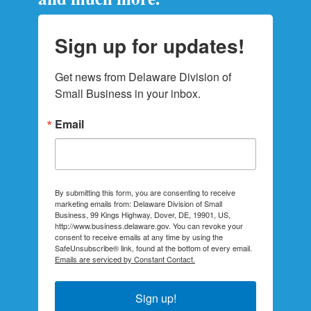
Sign up for updates!
Get news from Delaware Division of 
Small Business in your inbox.
Email
By submitting this form, you are consenting to receive
marketing emails from: Delaware Division of Small
Business, 99 Kings Highway, Dover, DE, 19901, US,
http://www.business.delaware.gov. You can revoke your
consent to receive emails at any time by using the
SafeUnsubscribe® link, found at the bottom of every email.
Emails are serviced by Constant Contact.
Sign up!