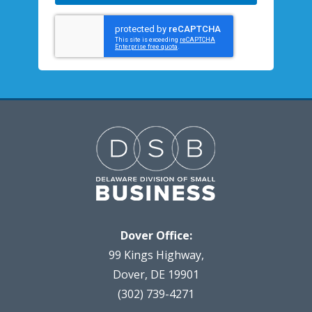
Dover Office:
99 Kings Highway,
Dover, DE 19901
(302) 739-4271