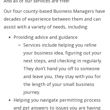
And all of our services are free!
Our four county-based Business Managers have
decades of experience between them and can
assist with a variety of needs, including:
Providing advice and guidance
Services include helping you refine
your business idea, figuring out your
next steps, and checking in regularly.
They don’t hand you off to someone
and leave you, they stay with you for
the length of your small business
journey.
Helping you navigate permitting process
and get answers to issues you are having