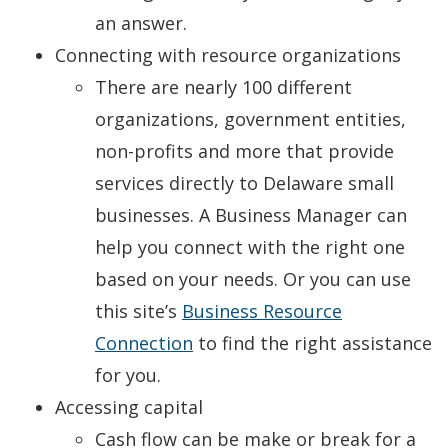
an answer.
Connecting with resource organizations
There are nearly 100 different
organizations, government entities,
non-profits and more that provide
services directly to Delaware small
businesses. A Business Manager can
help you connect with the right one
based on your needs. Or you can use
this site’s
Business Resource
Connection
to find the right assistance
for you.
Accessing capital
Cash flow can be make or break for a