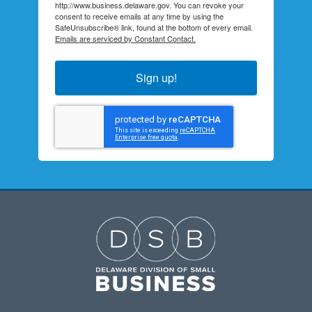
http://www.business.delaware.gov. You can revoke your
consent to receive emails at any time by using the
SafeUnsubscribe® link, found at the bottom of every email.
Emails are serviced by Constant Contact.
Sign up!