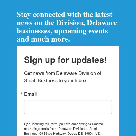
Stay connected with the latest
news on the Division, Delaware
businesses, upcoming events
and much more.
Sign up for updates!
Get news from Delaware Division of 
Small Business in your inbox.
Email
By submitting this form, you are consenting to receive
marketing emails from: Delaware Division of Small
Business, 99 Kings Highway, Dover, DE, 19901, US,