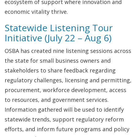
ecosystem of support where innovation and
economic vitality thrive.
Statewide Listening Tour
Initiative (July 22 – Aug 6)
OSBA has created nine listening sessions across
the state for small business owners and
stakeholders to share feedback regarding
regulatory challenges, licensing and permitting,
procurement, workforce development, access
to resources, and government services.
Information gathered will be used to identify
statewide trends, support regulatory reform
efforts, and inform future programs and policy