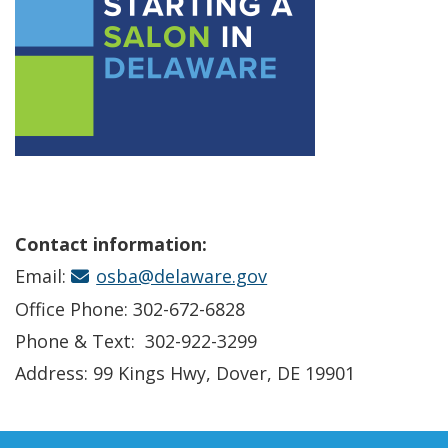
Contact information:
Email:
osba@delaware.gov
Office Phone: 302-672-6828
Phone & Text: 302-922-3299
Address: 99 Kings Hwy, Dover, DE 19901