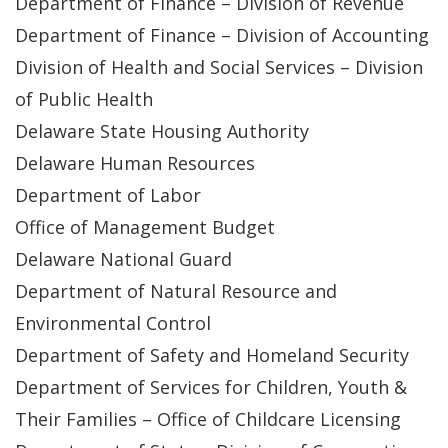
Department of Finance – Division of Revenue
Department of Finance – Division of Accounting
Division of Health and Social Services – Division
of Public Health
Delaware State Housing Authority
Delaware Human Resources
Department of Labor
Office of Management Budget
Delaware National Guard
Department of Natural Resource and
Environmental Control
Department of Safety and Homeland Security
Department of Services for Children, Youth &
Their Families – Office of Childcare Licensing