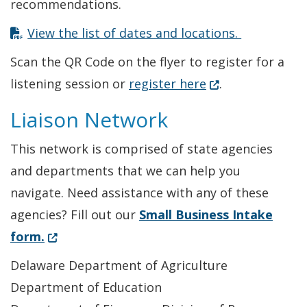
recommendations.
View the list of dates and locations.
Scan the QR Code on the flyer to register for a
(Opens in a new 
listening session or
register here
.
Liaison Network
This network is comprised of state agencies
and departments that we can help you
navigate. Need assistance with any of these
agencies? Fill out our
Small Business Intake
(Opens in a new window.)
form.
Delaware Department of Agriculture
Department of Education