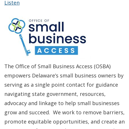
Listen
The Office of Small Business Access (OSBA)
empowers Delaware’s small business owners by
serving as a single point contact for guidance
navigating state government, resources,
advocacy and linkage to help small businesses
grow and succeed. We work to remove barriers,
promote equitable opportunities, and create an