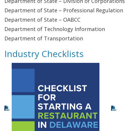
Department of State – Division of Corporations
Department of State – Professional Regulation
Department of State – OABCC
Department of Technology Information
Department of Transportation
Industry Checklists