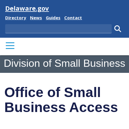
Visit
Delaware.gov
Delaware State
Delaware State
Delaware State
Delaware State
Directory
News
Guides
Contact
Search
Subm
PRIMARY MENU
Division of Small Business
Office of Small
Business Access