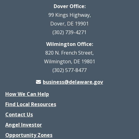
Dover Office:
99 Kings Highway,
Dover, DE 19901
(302) 739-4271
Wilmington Office:
820 N. French Street,
Wilmington, DE 19801
(302) 577-8477
business@delaware.gov
How We Can Help
Find Local Resources
Contact Us
Angel Investor
Opportunity Zones