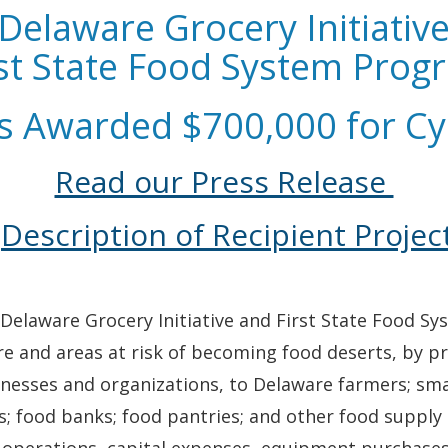
Delaware Grocery Initiativ
rst State Food System Prog
s Awarded $700,000 for Cy
Read our Press Release
Description of Recipient Projec
 Delaware Grocery Initiative and First State Food S
re and areas at risk of becoming food deserts, by p
usinesses and organizations, to Delaware farmers; 
ods; food banks; food pantries; and other food suppl