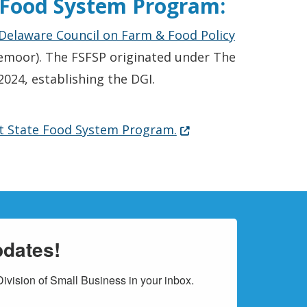
e Food System Program:
(Opens in a
Delaware Council on Farm & Food Policy
emoor). The FSFSP originated under The
024, establishing the DGI.
(Opens in a new windo
st State Food System Program.
pdates!
vision of Small Business in your inbox.