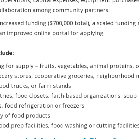
operations, capital expenses, equipment purchases
collaboration among community partners.
creased funding ($700,000 total), a scaled funding 
an improved online portal for applying.
clude:
ng for supply – fruits, vegetables, animal proteins,
cery stores, cooperative groceries, neighborhood m
ood trucks, or farm stands
tries, food closets, faith-based organizations, soup
es, food refrigeration or freezers
ry of food products
ood prep facilities, food washing or cutting facilitie