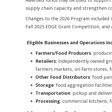
Awarded funds may be used to support 
supply chain capacity and strengthen 
Changes to the 2026 Program included in
Fall 2025 EDGE Grant Competition, and 
Eligible Businesses and Operations In
Farmers/Food Producers
: produci
Retailers
: independently owned gro
farmers markets, on-farm stores, f
Other Food Distributors
: food pan
Storage
: food aggregation faciliti
Transportation
: pickup and delive
Processing
: commercial kitchens, f