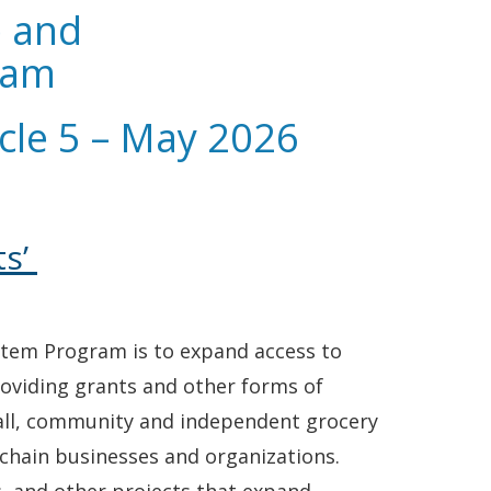
e and
ram
cle 5 – May 2026
ts’
ystem Program is to expand access to
roviding grants and other forms of
small, community and independent grocery
y chain businesses and organizations.