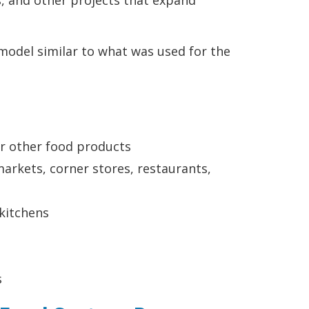
, and other projects that expand
model similar to what was used for the
 or other food products
arkets, corner stores, restaurants,
 kitchens
s