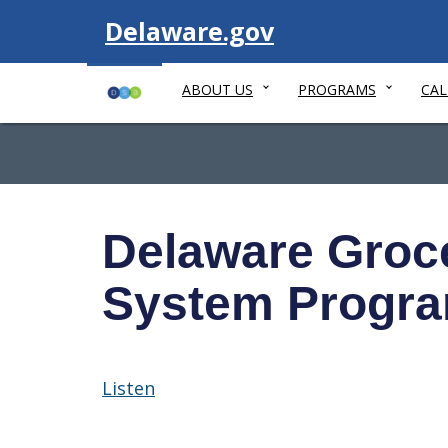
Visit
Delaware.gov
ABOUT US
PROGRAMS
CA
Delaware Grocer
System Progr
Listen