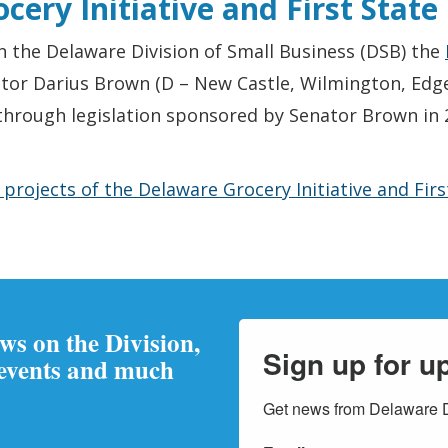
cery Initiative and First Stat
 the Delaware Division of Small Business (DSB) the
ator Darius Brown (D – New Castle, Wilmington, Edg
hrough legislation sponsored by Senator Brown in 2
rojects of the Delaware Grocery Initiative and Fir
ews on the Division,
Sign up for u
 events and much
Get news from Delaware Di