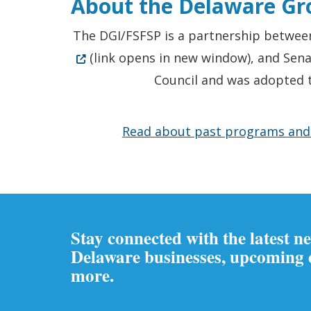
About the
Delaware Gro
The DGI/FSFSP is a partnership between
(link opens in new window), and Sen
Council and was adopted t
Read about past programs and p
Stay connected with the latest n
Delaware businesses, upcoming
more.