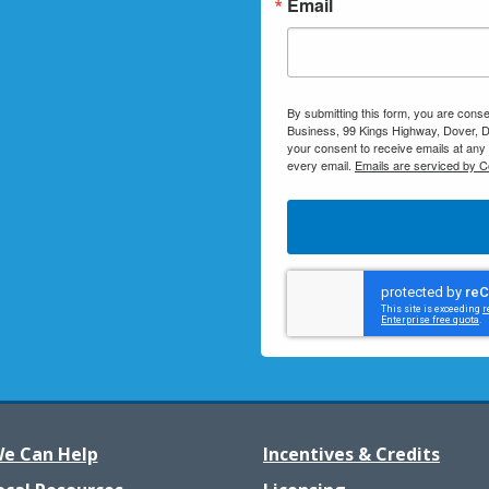
Email
By submitting this form, you are conse
Business, 99 Kings Highway, Dover, D
your consent to receive emails at any
every email.
Emails are serviced by C
e Can Help
Incentives & Credits