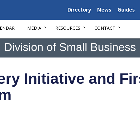
Delaware State
Delaware State
Delaware
Directory
News
Guides
LENDAR
MEDIA
RESOURCES
CONTACT
Division of Small Business
y Initiative and Fi
am