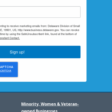
nting to receive marketing emails from: Delaware Division of Small
E, 19901, US, http://www.business.delaware.gov. You can revoke
 time by using the SafeUnsubscribe® link, found at the bottom of
onstant Contact.
Sign up!
Minority, Women & Veteran-
owned Businesses