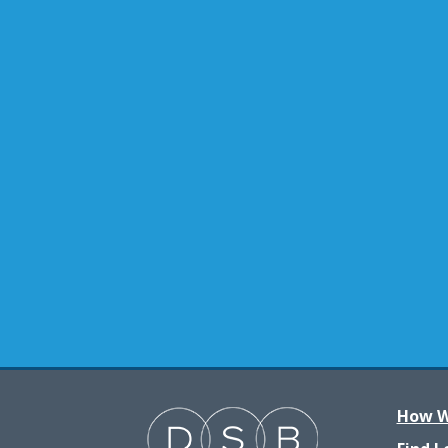
How W