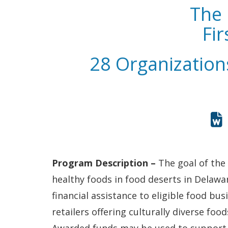
The 
Fi
28 Organization
Program Description –
The goal of the
healthy foods in food deserts in Delawa
financial assistance to eligible food b
retailers offering culturally diverse fo