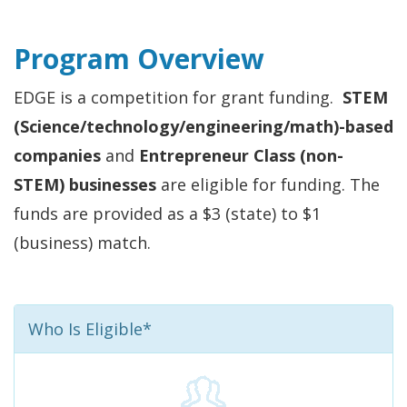
Program Overview
EDGE is a competition for grant funding.
STEM
(Science/technology/engineering/math)-based
companies
and
Entrepreneur Class (non-
STEM) businesses
are eligible for funding. The
funds are provided as a $3 (state) to $1
(business) match.
Who Is Eligible*