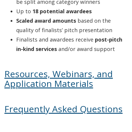
be split among category winners
Up to
18 potential awardees
Scaled award amounts
based on the
quality of finalists’ pitch presentation
Finalists and awardees receive
post-pitch
in-kind services
and/or award support
Resources, Webinars, and
Application Materials
Frequently Asked Questions