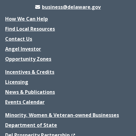
business@delaware.gov
How We Can Help
Find Local Resources
Contact Us
Angel Investor
Opportunity Zones
Incentives & Credits
Licensing
News & Publications
Events Calendar
Minority, Women & Veteran-owned Businesses
Department of State
(Opens in a new window.)
Del Prosperity Partnership