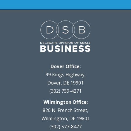
Dover Office:
99 Kings Highway,
Dover, DE 19901
(302) 739-4271
Wilmington Office:
820 N. French Street,
Wilmington, DE 19801
(302) 577-8477