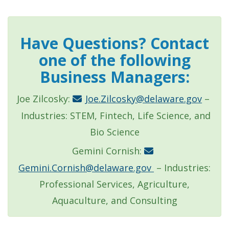
Have Questions? Contact
one of the following
Business Managers:
Joe Zilcosky:
Joe.Zilcosky@delaware.gov
–
Industries: STEM, Fintech, Life Science, and
Bio Science
Gemini Cornish:
Gemini.Cornish@delaware.gov
– Industries:
Professional Services, Agriculture,
Aquaculture, and Consulting