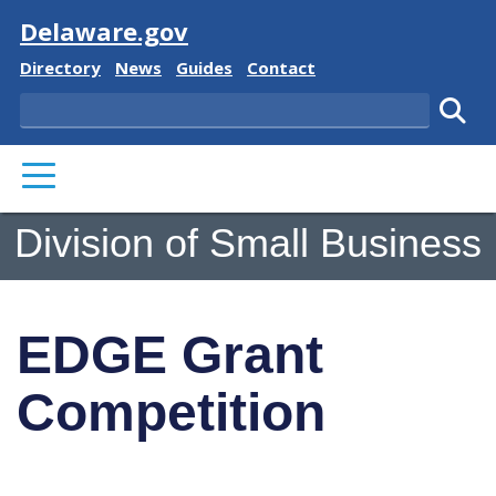
Visit
Delaware.gov
Delaware State
Delaware State
Delaware State
Delaware State
Directory
News
Guides
Contact
Search
Subm
PRIMARY MENU
Division of Small Business
EDGE Grant
Competition