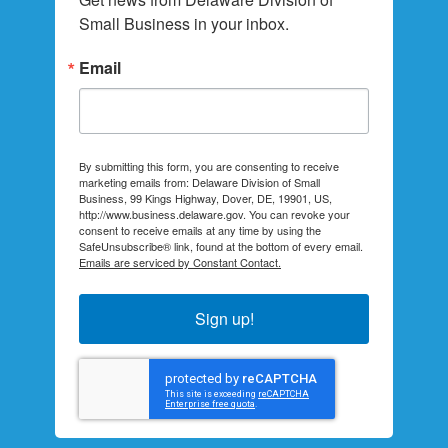
Small Business in your inbox.
Email
By submitting this form, you are consenting to receive
marketing emails from: Delaware Division of Small
Business, 99 Kings Highway, Dover, DE, 19901, US,
http://www.business.delaware.gov. You can revoke your
consent to receive emails at any time by using the
SafeUnsubscribe® link, found at the bottom of every email.
Emails are serviced by Constant Contact.
Sign up!