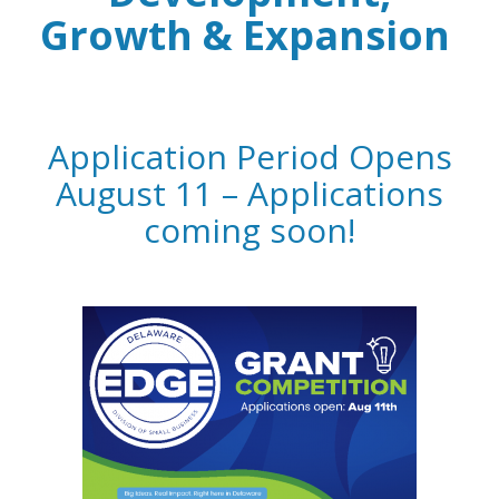
Growth & Expansion
Application Period Opens
August 11 – Applications
coming soon!