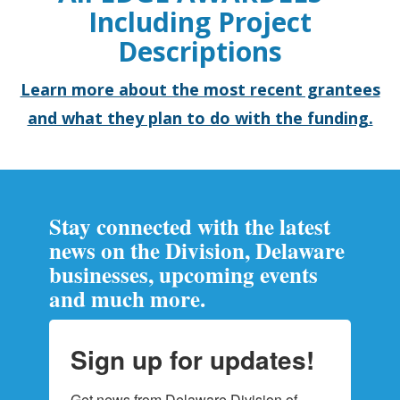
Including Project
Descriptions
Learn more about the most recent grantees
and what they plan to do with the funding.
Stay connected with the latest
news on the Division, Delaware
businesses, upcoming events
and much more.
Sign up for updates!
Get news from Delaware Division of 