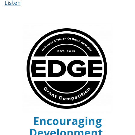
Listen
Encouraging
Development,