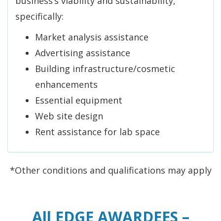
business’s viability and sustainability,
specifically:
Market analysis assistance
Advertising assistance
Building infrastructure/cosmetic
enhancements
Essential equipment
Web site design
Rent assistance for lab space
*Other conditions and qualifications may apply
All EDGE AWARDEES –