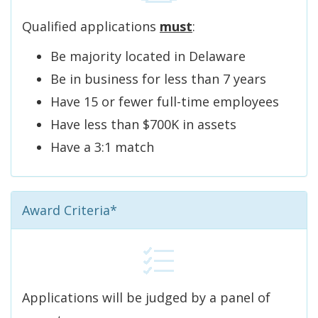
Qualified applications
must
:
Be majority located in Delaware
Be in business for less than 7 years
Have 15 or fewer full-time employees
Have less than $700K in assets
Have a 3:1 match
Award Criteria*
Applications will be judged by a panel of