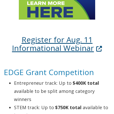
Register for Aug. 11
(Open
Informational Webinar
EDGE Grant Competition
Entrepreneur track: Up to
$400K total
available to be split among category
winners
STEM track: Up to
$750K total
available to