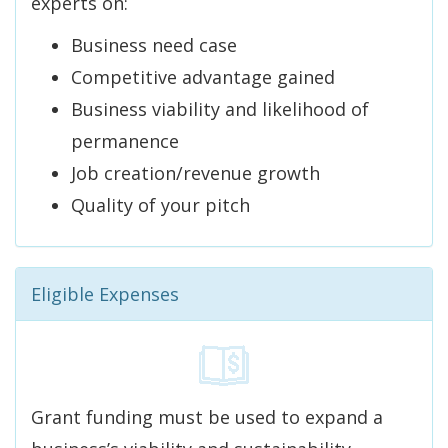
experts on:
Business need case
Competitive advantage gained
Business viability and likelihood of
permanence
Job creation/revenue growth
Quality of your pitch
Eligible Expenses
Grant funding must be used to expand a