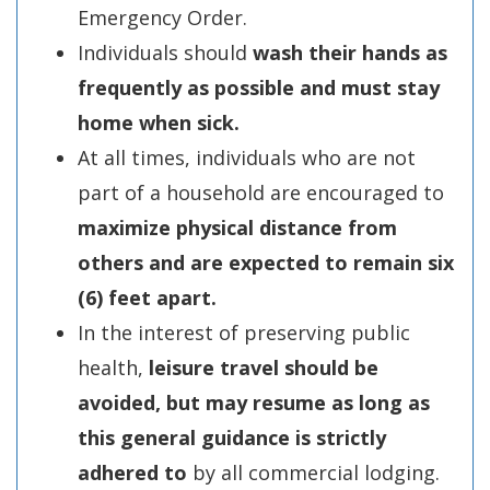
Emergency Order.
Individuals should
wash their hands as
frequently as possible and must stay
home when sick.
At all times, individuals who are not
part of a household are encouraged to
maximize physical distance from
others and are expected to remain six
(6)
feet apart.
In the interest of preserving public
health,
leisure travel should be
avoided, but may resume as long as
this general guidance is strictly
adhered to
by all commercial lodging.