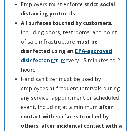
Employers must enforce
strict social
distancing protocols.
All surfaces touched by customers
,
including doors, restrooms, and point
of sale infrastructure
must be
disinfected using an
EPA-a
p
proved
(Opens in a new window.)
(Opens in a new window.)
disinfectan
t
every 15 minutes to 2
hours.
Hand sanitizer must be used by
employees at frequent intervals during
any service, appointment or scheduled
event, including at a minimum
after
contact with surfaces touched by
others, after incidental contact with a