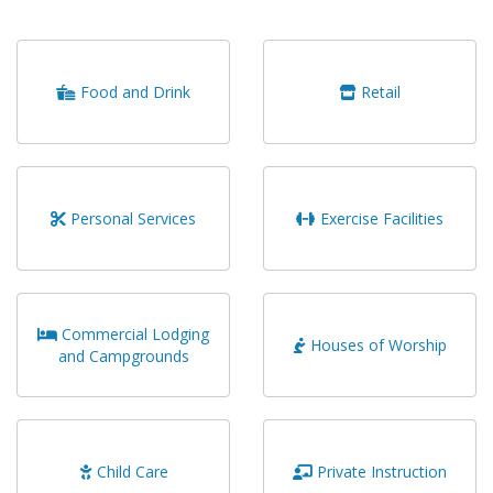
Food and Drink
Retail
Personal Services
Exercise Facilities
Commercial Lodging
Houses of Worship
and Campgrounds
Child Care
Private Instruction