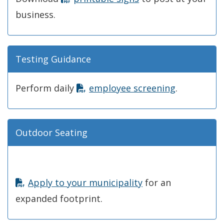
business.
Testing Guidance
Perform daily
employee screening
.
Outdoor Seating
Apply to your municipality
for an
expanded footprint.