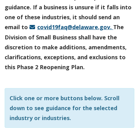
guidance. If a business is unsure if it falls into
one of these industries, it should send an
email to
covid19faq@delaware.gov.
The
Division of Small Business shall have the
discretion to make additions, amendments,
clarifications, exceptions, and exclusions to
this Phase 2 Reopening Plan.
Click one or more buttons below. Scroll
down to see guidance for the selected
industry or industries.