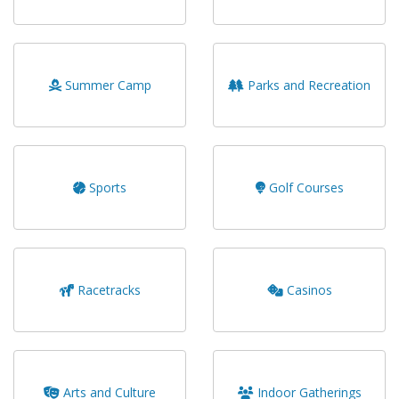
Summer Camp
Parks and Recreation
Sports
Golf Courses
Racetracks
Casinos
Arts and Culture
Indoor Gatherings