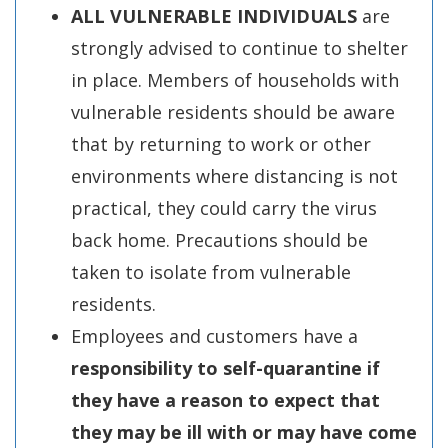
ALL VULNERABLE INDIVIDUALS
are
strongly advised to continue to shelter
in place. Members of households with
vulnerable residents should be aware
that by returning to work or other
environments where distancing is not
practical, they could carry the virus
back home. Precautions should be
taken to isolate from vulnerable
residents.
Employees and customers have a
responsibility to self-quarantine if
they have a reason to expect that
they may be ill with or may have come