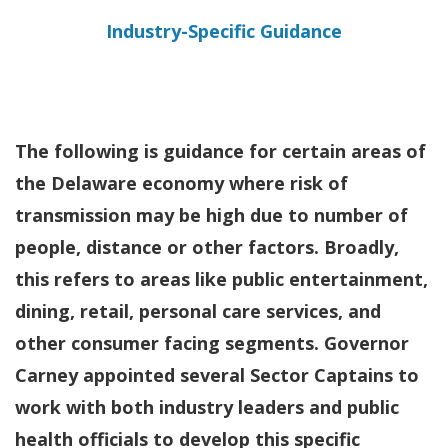
Industry-Specific Guidance
The following is guidance for certain areas of
the Delaware economy where risk of
transmission may be high due to number of
people, distance or other factors. Broadly,
this refers to areas like public entertainment,
dining, retail, personal care services, and
other consumer facing segments.
Governor
Carney appointed several Sector Captains to
work with both industry leaders and public
health officials to develop this specific