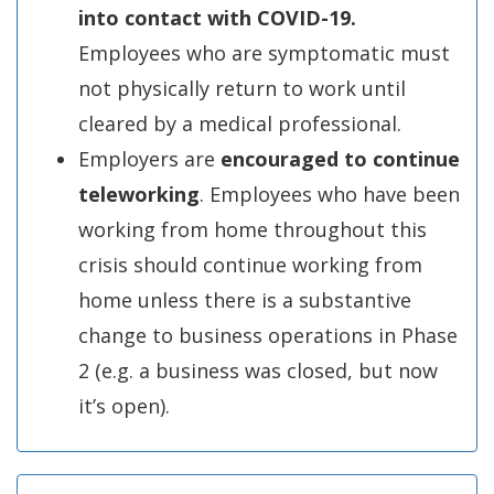
into contact with COVID-19.
Employees who are symptomatic must
not physically return to work until
cleared by a medical professional.
Employers are
encouraged to continue
teleworking
. Employees who have been
working from home throughout this
crisis should continue working from
home unless there is a substantive
change to business operations in Phase
2 (e.g. a business was closed, but now
it’s open).