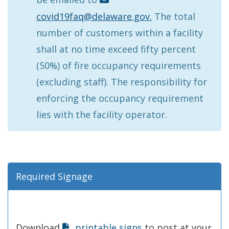
covid19faq@delaware.gov.
The total
number of customers within a facility
shall at no time exceed fifty percent
(50%) of fire occupancy requirements
(excluding staff). The responsibility for
enforcing the occupancy requirement
lies with the facility operator.
Required Signage
Download
printable signs
to post at your