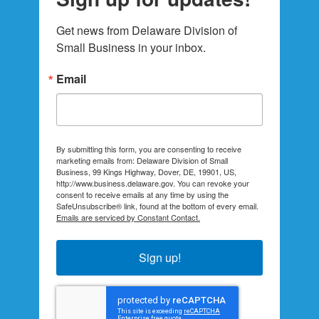
Get news from Delaware Division of 
Small Business in your inbox.
Email
By submitting this form, you are consenting to receive
marketing emails from: Delaware Division of Small
Business, 99 Kings Highway, Dover, DE, 19901, US,
http://www.business.delaware.gov. You can revoke your
consent to receive emails at any time by using the
SafeUnsubscribe® link, found at the bottom of every email.
Emails are serviced by Constant Contact.
Sign up!