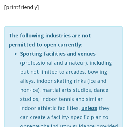
[printfriendly]
The following industries are not
permitted to open currently:
Sporting facilities and venues
(professional and amateur), including
but not limited to arcades, bowling
alleys, indoor skating rinks (ice and
non-ice), martial arts studios, dance
studios, indoor tennis and similar
indoor athletic facilities,
unless
they
can create a facility- specific plan to
observe the industry guidance provided