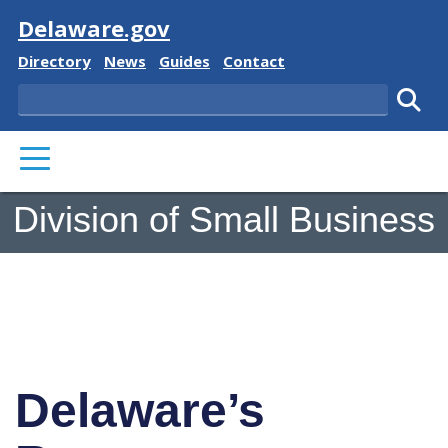
Visit
Delaware.gov
Delaware State
Delaware State
Delaware State
Delaware State
Directory
News
Guides
Contact
Search
Subm
PRIMARY MENU
Division of Small Business
Delaware’s