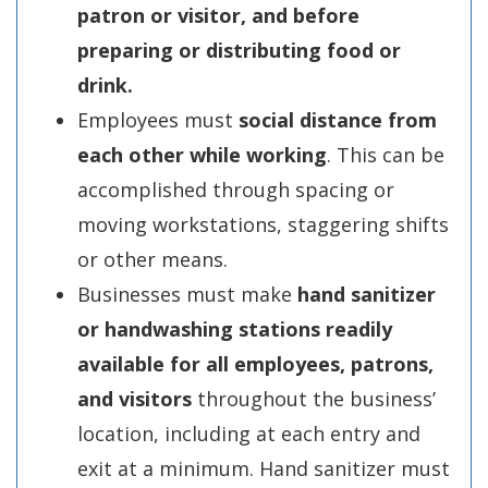
patron or visitor, and before
preparing or distributing food or
drink.
Employees must
social distance from
each other while working
. This can be
accomplished through spacing or
moving workstations, staggering shifts
or other means.
Businesses must make
hand sanitizer
or handwashing stations readily
available for all employees, patrons,
and visitors
throughout the business’
location, including at each entry and
exit at a minimum. Hand sanitizer must