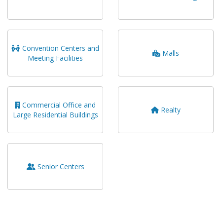
Convention Centers and
Malls
Meeting Facilities
Commercial Office and
Realty
Large Residential Buildings
Senior Centers