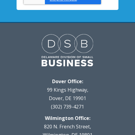
Dover Office:
99 Kings Highway,
Dover, DE 19901
(302) 739-4271
Wilmington Office:
820 N. French Street,