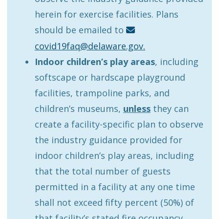
herein for exercise facilities. Plans
should be emailed to
covid19faq@delaware.gov.
Indoor children’s play areas
, including
softscape or hardscape playground
facilities, trampoline parks, and
children’s museums,
unless
they can
create a facility-specific plan to observe
the industry guidance provided for
indoor children’s play areas, including
that the total number of guests
permitted in a facility at any one time
shall not exceed fifty percent (50%) of
that facility’s stated fire occupancy