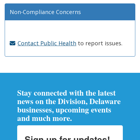
Non-Compliance Concerns
Contact Public Health
to report issues.
Stay connected with the latest
news on the Division, Delaware
businesses, upcoming events
and much more.
Sign up for updates!