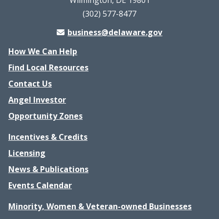
Wilmington, DE 19801
(302) 577-8477
business@delaware.gov
How We Can Help
Find Local Resources
Contact Us
Angel Investor
Opportunity Zones
Incentives & Credits
Licensing
News & Publications
Events Calendar
Minority, Women & Veteran-owned Businesses