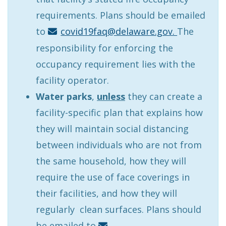
requirements. Plans should be emailed
to
covid19faq@delaware.gov.
The
responsibility for enforcing the
occupancy requirement lies with the
facility operator.
Water
parks
,
unless
they can create a
facility-specific plan that explains how
they will maintain social distancing
between individuals who are not from
the same household, how they will
require the use of face coverings in
their facilities, and how they will
regularly clean surfaces. Plans should
be emailed to