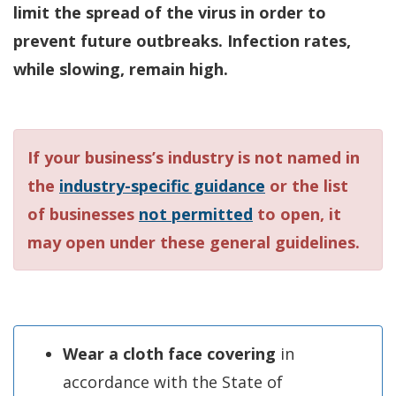
limit the spread of the virus in order to
prevent future outbreaks. Infection rates,
while slowing, remain high.
If your business’s industry is not named in
the
industry-specific guidance
or the list
of businesses
not permitted
to open, it
may open under these general guidelines.
Wear a cloth face covering
in
accordance with the State of