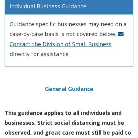
Individual Business Guidance
Guidance specific businesses may need on a
case-by-case basis is not covered below.
Contact the Division of Small Business
directly for assistance.
General Guidance
This guidance applies to all individuals and
businesses. Strict social distancing must be
observed, and great care must still be paid to