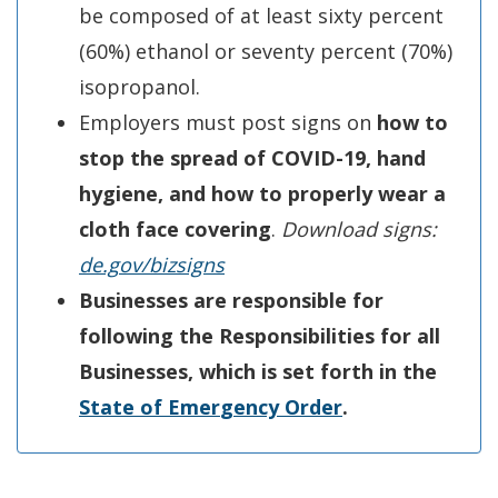
be composed of at least sixty percent
(60%) ethanol or seventy percent (70%)
isopropanol.
Employers must post signs on
how to
stop the spread of COVID-19, hand
hygiene, and how to properly wear a
cloth face covering
.
Download signs:
de
.g
ov/bizsigns
Businesses are responsible for
following the Responsibilities for all
Businesses, which is set forth in the
State of Emer
g
ency Order
.