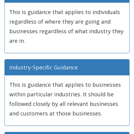
This is guidance that applies to individuals
regardless of where they are going and
businesses regardless of what industry they
are in.
Industry-Specific Guidance
This is guidance that applies to businesses
within particular industries. It should be
followed closely by all relevant businesses
and customers at those businesses.