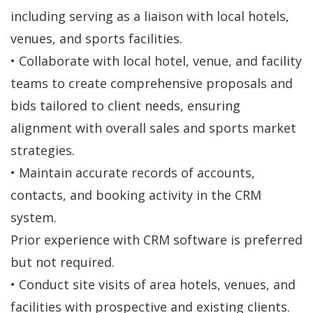
including serving as a liaison with local hotels,
venues, and sports facilities.
• Collaborate with local hotel, venue, and facility
teams to create comprehensive proposals and
bids tailored to client needs, ensuring
alignment with overall sales and sports market
strategies.
• Maintain accurate records of accounts,
contacts, and booking activity in the CRM
system.
Prior experience with CRM software is preferred
but not required.
• Conduct site visits of area hotels, venues, and
facilities with prospective and existing clients.