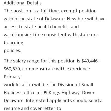
Additional Details
The position is a full time, exempt position
within the state of Delaware. New hire will have
access to state health benefits and
vacation/sick time consistent with state on-
boarding
policies.
The salary range for this position is $40,446 –
$60,670, commensurate with experience.
Primary
work location will be the Division of Small
Business office at 99 Kings Highway, Dover,
Delaware. Interested applicants should send a
resume and cover letter to