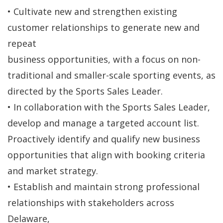
• Cultivate new and strengthen existing
customer relationships to generate new and
repeat
business opportunities, with a focus on non-
traditional and smaller-scale sporting events, as
directed by the Sports Sales Leader.
• In collaboration with the Sports Sales Leader,
develop and manage a targeted account list.
Proactively identify and qualify new business
opportunities that align with booking criteria
and market strategy.
• Establish and maintain strong professional
relationships with stakeholders across
Delaware,