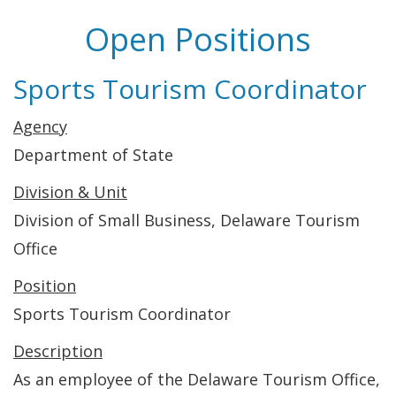
Open Positions
Sports Tourism Coordinator
Agency
Department of State
Division & Unit
Division of Small Business, Delaware Tourism
Office
Position
Sports Tourism Coordinator
Description
As an employee of the Delaware Tourism Office,