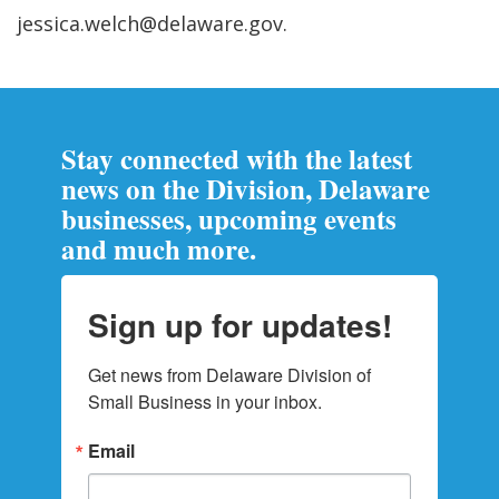
jessica.welch@delaware.gov.
Stay connected with the latest
news on the Division, Delaware
businesses, upcoming events
and much more.
Sign up for updates!
Get news from Delaware Division of 
Small Business in your inbox.
Email