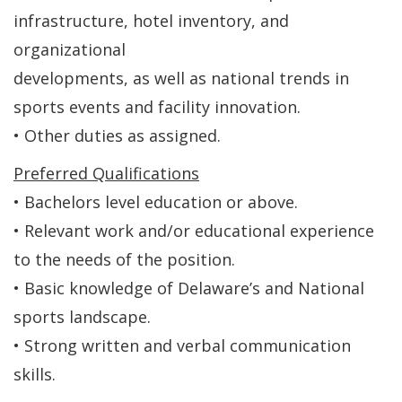
infrastructure, hotel inventory, and
organizational
developments, as well as national trends in
sports events and facility innovation.
• Other duties as assigned.
Preferred Qualifications
• Bachelors level education or above.
• Relevant work and/or educational experience
to the needs of the position.
• Basic knowledge of Delaware’s and National
sports landscape.
• Strong written and verbal communication
skills.