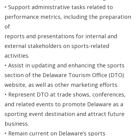
• Support administrative tasks related to
performance metrics, including the preparation
of
reports and presentations for internal and
external stakeholders on sports-related
activities.
• Assist in updating and enhancing the sports
section of the Delaware Tourism Office (DTO)
website, as well as other marketing efforts.
• Represent DTO at trade shows, conferences,
and related events to promote Delaware as a
sporting event destination and attract future
business.
• Remain current on Delaware’s sports