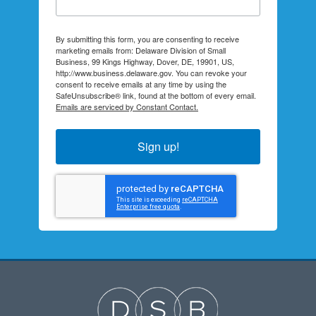
By submitting this form, you are consenting to receive
marketing emails from: Delaware Division of Small
Business, 99 Kings Highway, Dover, DE, 19901, US,
http://www.business.delaware.gov. You can revoke your
consent to receive emails at any time by using the
SafeUnsubscribe® link, found at the bottom of every email.
Emails are serviced by Constant Contact.
Sign up!