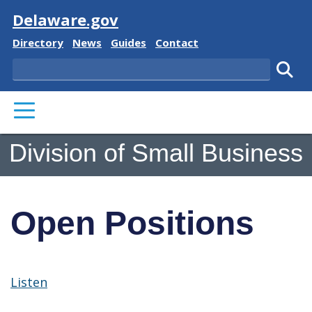
Visit
Delaware.gov
Delaware State
Delaware State
Delaware State
Delaware State
Directory
News
Guides
Contact
Search
Subm
PRIMARY MENU
Division of Small Business
Open Positions
Listen