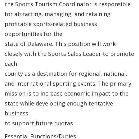
the Sports Tourism Coordinator is responsible
for attracting, managing, and retaining
profitable sports-related business
opportunities for the
state of Delaware. This position will work
closely with the Sports Sales Leader to promote
each
county as a destination for regional, national,
and international sporting events. The primary
mission is to increase economic impact to the
state while developing enough tentative
business
to support future quotas.
Essential Functions/Duties