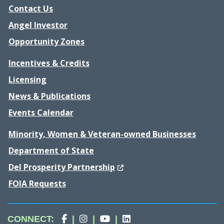
Contact Us
Angel Investor
Opportunity Zones
Incentives & Credits
Licensing
News & Publications
Events Calendar
Minority, Women & Veteran-owned Businesses
Department of State
(Opens in a new window.)
Del Prosperity Partnership
FOIA Requests
Division
(Opens in a new window.)
Division
(Opens in a new window.)
Division
(Opens in a new window.)
Division
(Opens in a new wind
CONNECT
:
|
|
|