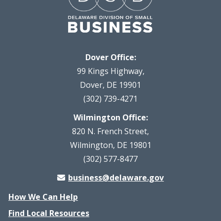
Dover Office:
99 Kings Highway,
Dover, DE 19901
(302) 739-4271
Wilmington Office:
820 N. French Street,
Wilmington, DE 19801
(302) 577-8477
business@delaware.gov
How We Can Help
Find Local Resources