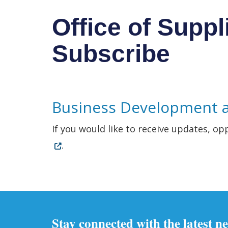
Office of Suppl
Subscribe
Business Development 
If you would like to receive updates, op
.
Stay connected with the latest n