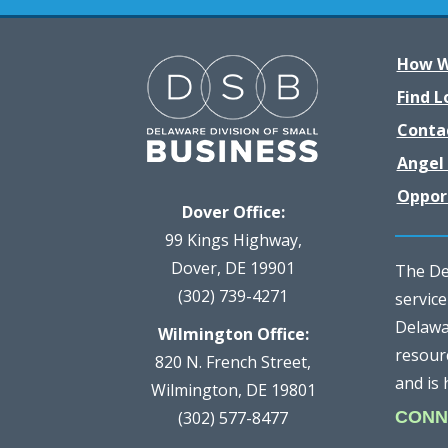
How W
Find L
Conta
Angel 
Oppor
Dover Office:
99 Kings Highway,
Dover, DE 19901
The Del
(302) 739-4271
servic
Delawar
Wilmington Office:
resour
820 N. French Street,
and is 
Wilmington, DE 19801
(302) 577-8477
CONN