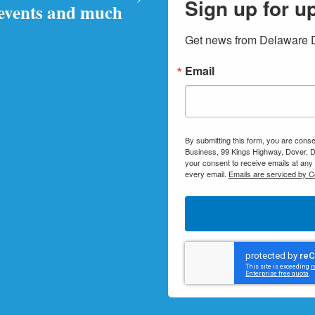
Sign up for u
 events and much
Get news from Delaware Di
Email
By submitting this form, you are conse
Business, 99 Kings Highway, Dover, D
your consent to receive emails at any
every email.
Emails are serviced by C