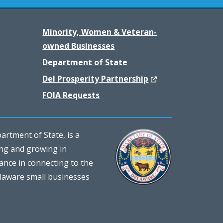
Minority, Women & Veteran-
owned Businesses
Department of State
(Opens in a new w
Del Prosperity Partnership
FOIA Requests
rtment of State, is a
ing and growing in
ance in connecting to the
elaware small businesses
)
dow.)