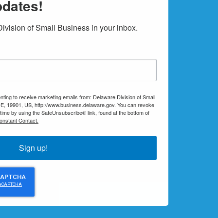
pdates!
vision of Small Business in your inbox.
nting to receive marketing emails from: Delaware Division of Small
E, 19901, US, http://www.business.delaware.gov. You can revoke
 time by using the SafeUnsubscribe® link, found at the bottom of
onstant Contact.
Sign up!