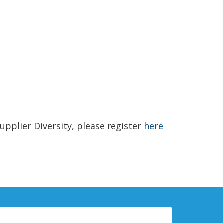
(Opens in a n
upplier Diversity, please register
here