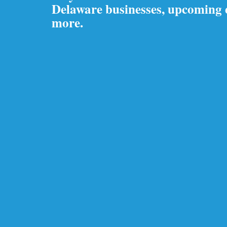
Delaware businesses, upcoming
more.