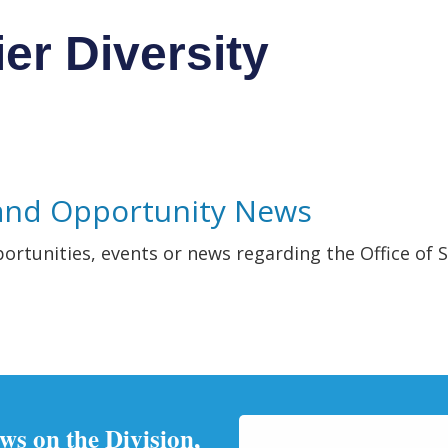
ier Diversity
and Opportunity News
portunities, events or news regarding the Office of S
ews on the Division,