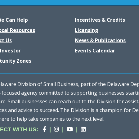
e Can Help
Incentives & Credits
ocal Resources
Licensing
ct Us
News & Publications
Investor
Events Calendar
tunity Zones
aware Division of Small Business, part of the Delaware Depa
e-focused agency committed to supporting businesses start
e. Small businesses can reach out to the Division for assist
ces and advice to succeed. The Division is a champion for D
here to help take companies to the next level.
Division
(Opens in a new window.)
Division
(Opens in a new window.)
Division
(Opens in a new window.
Division
(Opens in a new win
ECT
WITH US
:
|
|
|
of
of
of
of