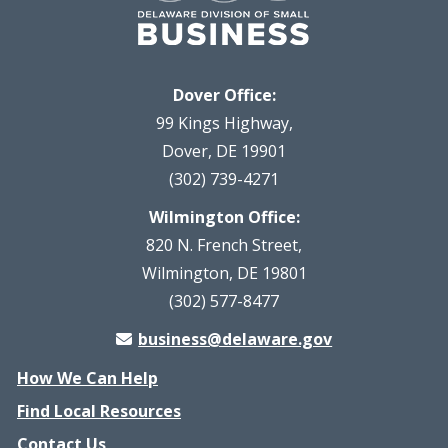
Dover Office:
99 Kings Highway,
Dover, DE 19901
(302) 739-4271
Wilmington Office:
820 N. French Street,
Wilmington, DE 19801
(302) 577-8477
business@delaware.gov
How We Can Help
Find Local Resources
Contact Us