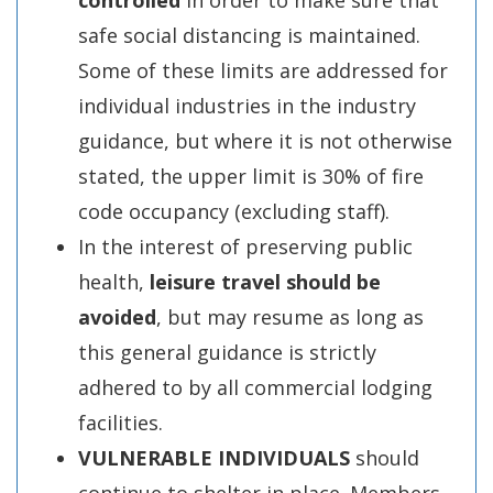
controlled
in order to make sure that
safe social distancing is maintained.
Some of these limits are addressed for
individual industries in the industry
guidance, but where it is not otherwise
stated, the upper limit is 30% of fire
code occupancy (excluding staff).
In the interest of preserving public
health,
leisure travel should be
avoided
, but may resume as long as
this general guidance is strictly
adhered to by all commercial lodging
facilities.
VULNERABLE INDIVIDUALS
should