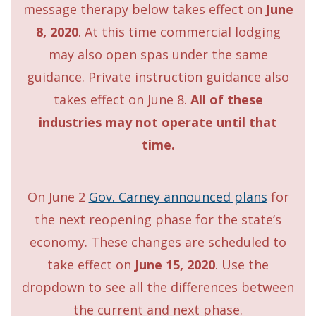
message therapy below takes effect on
June
8, 2020
. At this time commercial lodging
may also open spas under the same
guidance. Private instruction guidance also
takes effect on June 8.
All of these
industries may not operate until that
time.
On June 2
Gov. Carney announced plans
for
the next reopening phase for the state’s
economy. These changes are scheduled to
take effect on
June 15, 2020
. Use the
dropdown to see all the differences between
the current and next phase.