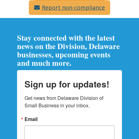
Report non-compliance
Stay connected with the latest
news on the Division, Delaware
businesses, upcoming events
and much more.
Sign up for updates!
Get news from Delaware Division of 
Small Business in your inbox.
Email