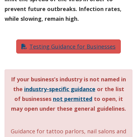
prevent future outbreaks. Infection rates,
while slowing, remain high.
Testing Guidance for Businesses
If your business’s industry is not named in
the
industry-specific guidance
or the list
of businesses
not permitted
to open, it
may open under these general guidelines.
Guidance for tattoo parlors, nail salons and