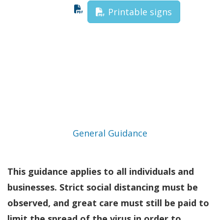
Printable signs
General Guidance
This guidance applies to all individuals and
businesses. Strict social distancing must be
observed, and great care must still be paid to
limit the spread of the virus in order to