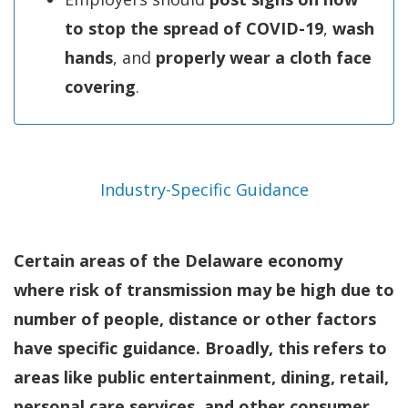
to stop the spread of COVID-19
,
wash
hands
, and
properly wear a cloth face
covering
.
Industry-Specific Guidance
Certain areas of the Delaware economy
where risk of transmission may be high due to
number of people, distance or other factors
have specific guidance. Broadly, this refers to
areas like public entertainment, dining, retail,
personal care services, and other consumer