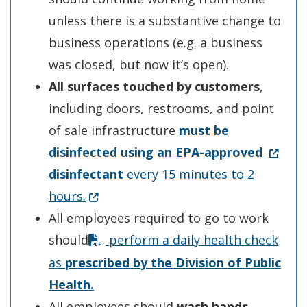
unless there is a substantive change to
business operations (e.g. a business
was closed, but now it’s open).
All surfaces touched by customers
,
including doors, restrooms, and point
of sale infrastructure
must be
(Opens
disinfected using an
EPA-a
pp
roved
disinfectant
every 15 minutes to 2
(Opens in a new window.)
hours.
All employees required to go to work
should
perform a daily health check
as
p
rescribed b
y
the Division of Public
Health
.
All employees should
wash hands