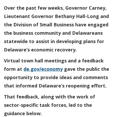
Over the past few weeks, Governor Carney,
Lieutenant Governor Bethany Hall-Long and
the Division of Small Business have engaged
the business community and Delawareans
statewide to assist in developing plans for
Delaware’s economic recovery.
Virtual town hall meetings and a feedback
form at
de.gov/economy
gave the public the
opportunity to provide ideas and comments
that informed Delaware’s reopening effort.
That feedback, along with the work of
sector-specific task forces, led to the
guidance below.