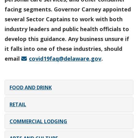
facing segments. Governor Carney appointed
several Sector Captains to work with both
industry leaders and public health officials to
develop this guidance. Any business unsure if
it falls into one of these industries, should
email
covid19faq@delaware.gov
.
FOOD AND DRINK
RETAIL
COMMERCIAL LODGING