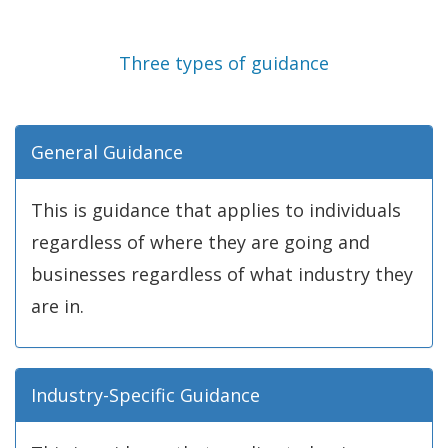
Three types of guidance
General Guidance
This is guidance that applies to individuals
regardless of where they are going and
businesses regardless of what industry they
are in.
Industry-Specific Guidance