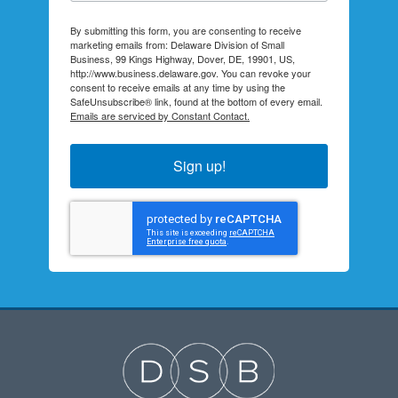
By submitting this form, you are consenting to receive
marketing emails from: Delaware Division of Small
Business, 99 Kings Highway, Dover, DE, 19901, US,
http://www.business.delaware.gov. You can revoke your
consent to receive emails at any time by using the
SafeUnsubscribe® link, found at the bottom of every email.
Emails are serviced by Constant Contact.
Sign up!