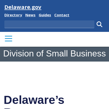
Visit
Delaware.gov
Delaware State
Delaware State
Delaware State
Delaware State
Directory
News
Guides
Contact
Search
Subm
PRIMARY MENU
Division of Small Business
Delaware’s