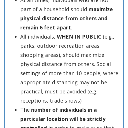
At all times, individuals who are not
part of a household should
maximize
physical distance
from others and
remain 6 feet apart
.
All individuals,
WHEN IN PUBLIC
(e.g.,
parks, outdoor recreation areas,
shopping areas), should maximize
physical distance from others. Social
settings of more than 10 people, where
appropriate distancing may not be
practical, must be avoided (e.g.
receptions, trade shows).
The
number of individuals in a
particular location will be strictly