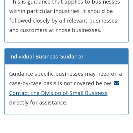
This is guidance that applies to businesses
within particular industries. It should be
followed closely by all relevant businesses
and customers at those businesses.
Individual Business Guidance
Guidance specific businesses may need on a
case-by-case basis is not covered below.
Contact the Division of Small Business
directly for assistance.