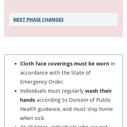
NEXT PHASE CHANGES
Cloth face coverings must be worn
in
accordance with the State of
Emergency Order.
Individuals must regularly
wash their
hands
according to Division of Public
Health guidance, and must stay home
when sick.