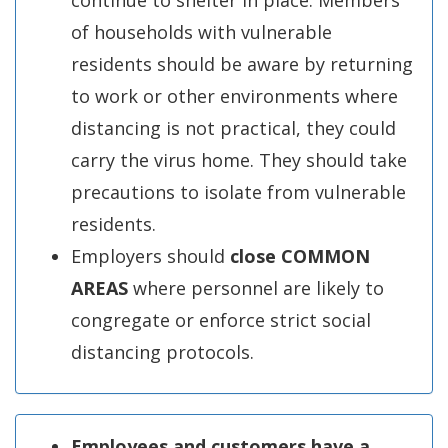
continue to shelter in place. Members
of households with vulnerable
residents should be aware by returning
to work or other environments where
distancing is not practical, they could
carry the virus home. They should take
precautions to isolate from vulnerable
residents.
Employers should
close COMMON
AREAS
where personnel are likely to
congregate or enforce strict social
distancing protocols.
Employees and customers have a