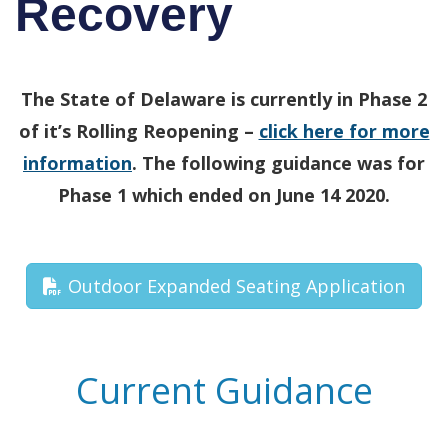
Recovery
The State of Delaware is currently in Phase 2
of it’s Rolling Reopening –
click here for more
information
. The following guidance was for
Phase 1 which ended on June 14 2020.
Outdoor Expanded Seating Application
Current Guidance