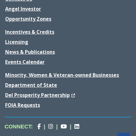
Angel Investor
Opportunity Zones
Incentives & Credits
Licensing
News & Publications
Events Calendar
Minority, Women & Veteran-owned Businesses
Department of State
(Opens in a new window.)
Del Prosperity Partnership
FOIA Requests
Division
(Opens in a new window.)
Division
(Opens in a new window.)
Division
(Opens in a new window.)
Division
(Opens in a new wind
CONNECT
:
|
|
|
of
of
of
of