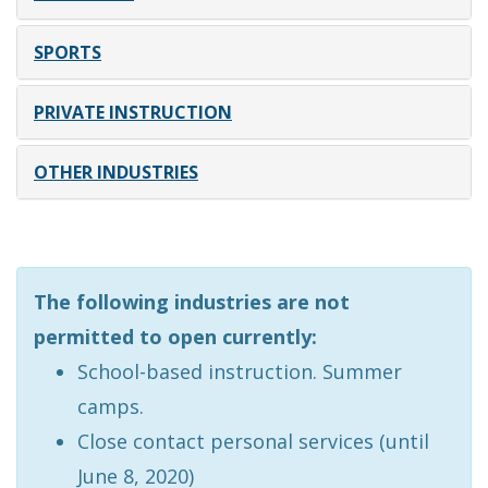
SPORTS
PRIVATE INSTRUCTION
OTHER INDUSTRIES
The following industries are not
permitted to open currently:
School-based instruction. Summer
camps.
Close contact personal services (until
June 8, 2020)