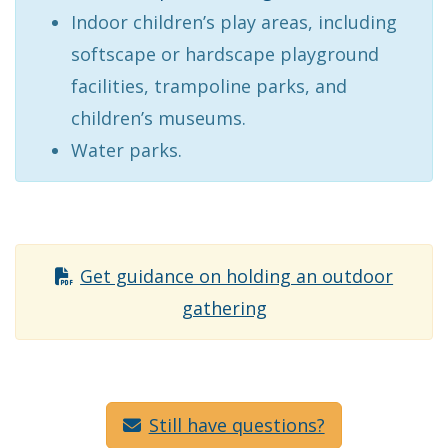
Indoor children’s play areas, including
softscape or hardscape playground
facilities, trampoline parks, and
children’s museums.
Water parks.
Get guidance on holding an outdoor
gathering
Still have questions?