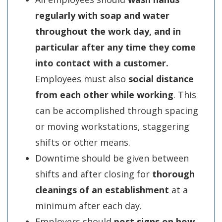
regularly with soap and water
throughout the work day, and
in
particular after any time they come
into contact with a customer.
Employees must also
social distance
from each other while working
. This
can be accomplished through spacing
or moving workstations, staggering
shifts or other means.
Downtime should be given between
shifts and after closing for
thorough
cleanings of an establishment
at a
minimum after each day.
Employers should
post signs on how