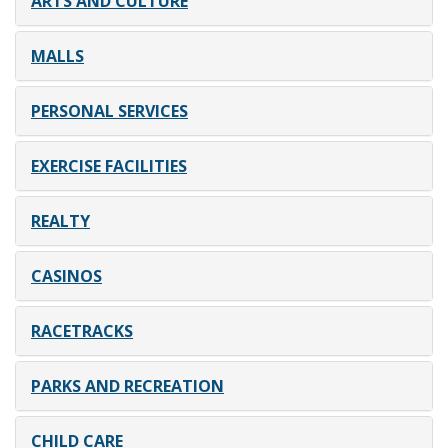
ARTS AND CULTURE
MALLS
PERSONAL SERVICES
EXERCISE FACILITIES
REALTY
CASINOS
RACETRACKS
PARKS AND RECREATION
CHILD CARE