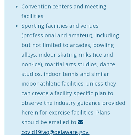
Convention centers and meeting
facilities.
Sporting facilities and venues
(professional and amateur), including
but not limited to arcades, bowling
alleys, indoor skating rinks (ice and
non-ice), martial arts studios, dance
studios, indoor tennis and similar
indoor athletic facilities, unless they
can create a facility specific plan to
observe the industry guidance provided
herein for exercise facilities. Plans
should be emailed to
covid19faq@delaware.gov.