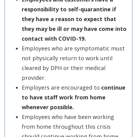
responsibility to self-quarantine if
they have a reason to expect that
they may be ill or may have come into
contact with COVID-19.
Employees who are symptomatic must
not physically return to work until
cleared by DPH or their medical
provider.
Employers are encouraged to
continue
to have staff work from home
whenever possible.
Employees who have been working
from home throughout this crisis
should continue working from home