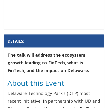
,
DETAILS:
The talk will address the ecosystem
growth leading to FinTech, what is
FinTech, and the impact on Delaware.
About this Event
Delaware Technology Park’s (DTP) most
recent initiative, in partnership with UD and