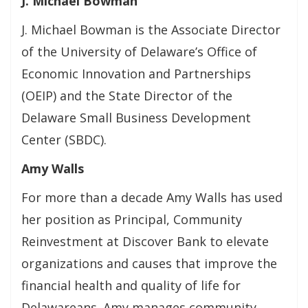
J. Michael Bowman
J. Michael Bowman is the Associate Director
of the University of Delaware’s Office of
Economic Innovation and Partnerships
(OEIP) and the State Director of the
Delaware Small Business Development
Center (SBDC).
Amy Walls
For more than a decade Amy Walls has used
her position as Principal, Community
Reinvestment at Discover Bank to elevate
organizations and causes that improve the
financial health and quality of life for
Delawareans. Amy manages community