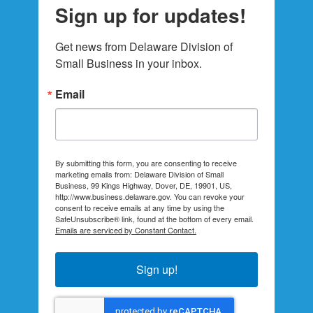
Sign up for updates!
Get news from Delaware Division of 
Small Business in your inbox.
Email
By submitting this form, you are consenting to receive
marketing emails from: Delaware Division of Small
Business, 99 Kings Highway, Dover, DE, 19901, US,
http://www.business.delaware.gov. You can revoke your
consent to receive emails at any time by using the
SafeUnsubscribe® link, found at the bottom of every email.
Emails are serviced by Constant Contact.
Sign up!