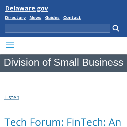
Visit
Delaware.gov
Delaware State
Delaware State
Delaware State
Delaware State
Directory
News
Guides
Contact
Search
Subm
PRIMARY MENU
Division of Small Business
Listen
Tech Forum: FinTech: An