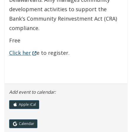
development activities to support the
Bank’s Community Reinvestment Act (CRA)
compliance.
Free
(Opens in a new window.)
Click her
e to register.
Add event to calendar:
Apple iCal
(Opens in a new window.)
Calendar