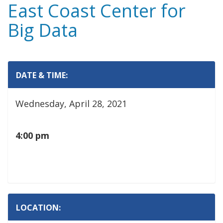
East Coast Center for
Big Data
DATE & TIME:
Wednesday, April 28, 2021
4:00 pm
LOCATION: