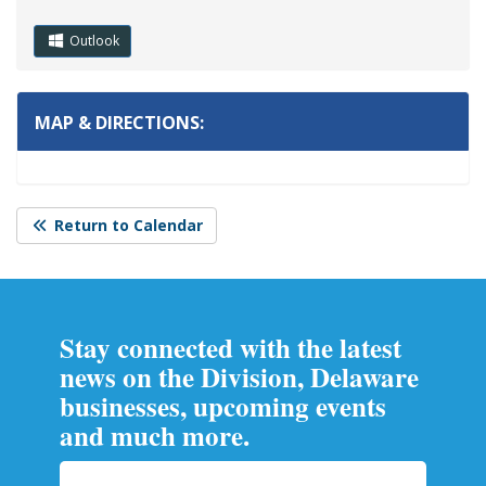
Outlook
MAP & DIRECTIONS:
Return to Calendar
Stay connected with the latest
news on the Division, Delaware
businesses, upcoming events
and much more.