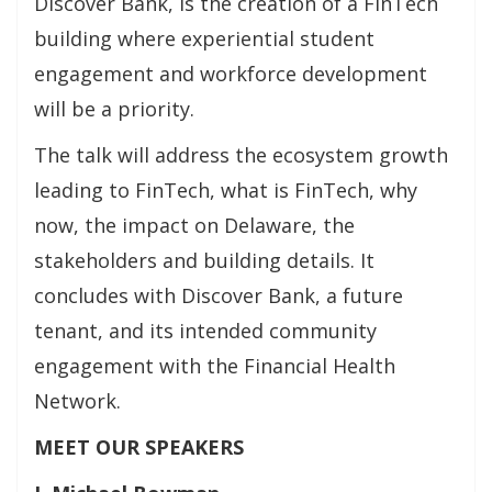
Discover Bank, is the creation of a FinTech
building where experiential student
engagement and workforce development
will be a priority.
The talk will address the ecosystem growth
leading to FinTech, what is FinTech, why
now, the impact on Delaware, the
stakeholders and building details. It
concludes with Discover Bank, a future
tenant, and its intended community
engagement with the Financial Health
Network.
MEET OUR SPEAKERS