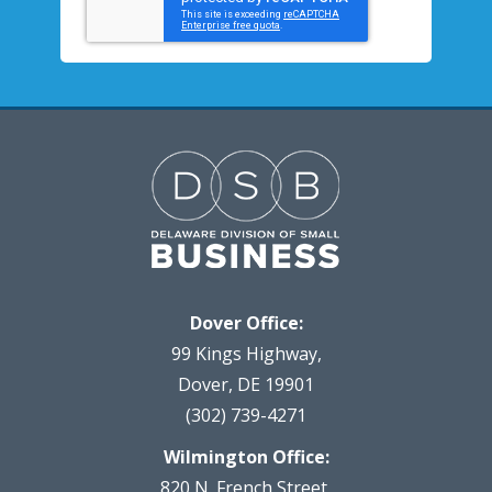
Dover Office:
99 Kings Highway,
Dover, DE 19901
(302) 739-4271
Wilmington Office:
820 N. French Street,