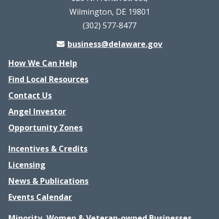
Wilmington, DE 19801
(302) 577-8477
business@delaware.gov
How We Can Help
Find Local Resources
Contact Us
Angel Investor
Opportunity Zones
Incentives & Credits
Licensing
News & Publications
Events Calendar
Minority, Women & Veteran-owned Businesses