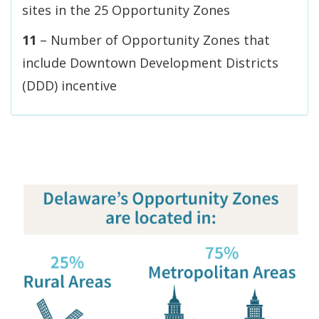
sites in the 25 Opportunity Zones
11
– Number of Opportunity Zones that
include Downtown Development Districts
(DDD) incentive