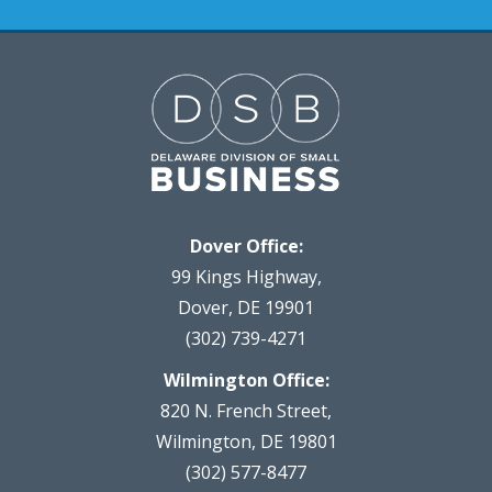
Dover Office:
99 Kings Highway,
Dover, DE 19901
(302) 739-4271
Wilmington Office:
820 N. French Street,
Wilmington, DE 19801
(302) 577-8477