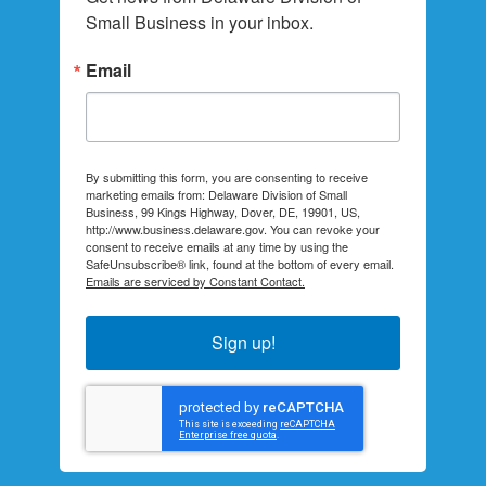
Small Business in your inbox.
Email
By submitting this form, you are consenting to receive
marketing emails from: Delaware Division of Small
Business, 99 Kings Highway, Dover, DE, 19901, US,
http://www.business.delaware.gov. You can revoke your
consent to receive emails at any time by using the
SafeUnsubscribe® link, found at the bottom of every email.
Emails are serviced by Constant Contact.
Sign up!