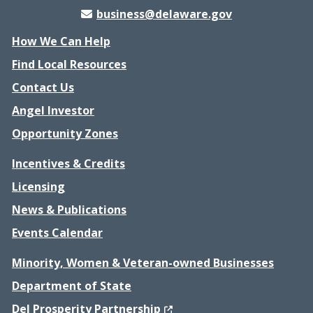
business@delaware.gov
How We Can Help
Find Local Resources
Contact Us
Angel Investor
Opportunity Zones
Incentives & Credits
Licensing
News & Publications
Events Calendar
Minority, Women & Veteran-owned Businesses
Department of State
(Opens in a new window.)
Del Prosperity Partnership