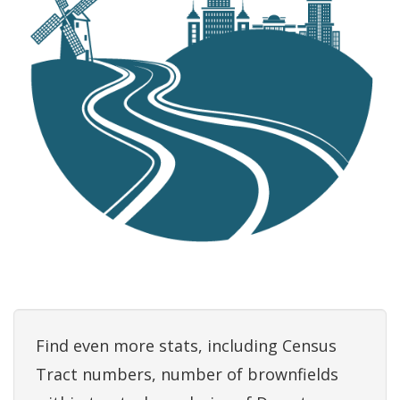
Find even more stats, including Census
Tract numbers, number of brownfields