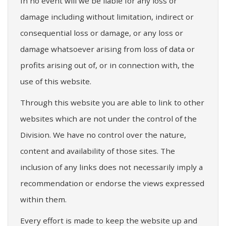
In no event will we be liable for any loss or
damage including without limitation, indirect or
consequential loss or damage, or any loss or
damage whatsoever arising from loss of data or
profits arising out of, or in connection with, the
use of this website.
Through this website you are able to link to other
websites which are not under the control of the
Division. We have no control over the nature,
content and availability of those sites. The
inclusion of any links does not necessarily imply a
recommendation or endorse the views expressed
within them.
Every effort is made to keep the website up and