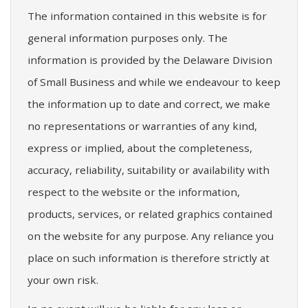
The information contained in this website is for
general information purposes only. The
information is provided by the Delaware Division
of Small Business and while we endeavour to keep
the information up to date and correct, we make
no representations or warranties of any kind,
express or implied, about the completeness,
accuracy, reliability, suitability or availability with
respect to the website or the information,
products, services, or related graphics contained
on the website for any purpose. Any reliance you
place on such information is therefore strictly at
your own risk.