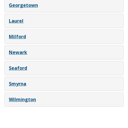
Georgetown
Laurel
Milford
Newark
Seaford
Smyrna
Wilmington