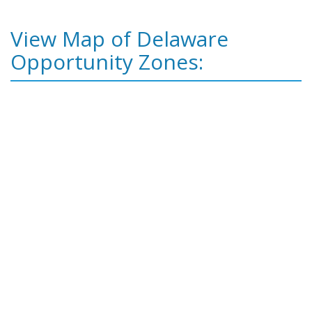
View Map of Delaware
Opportunity Zones: