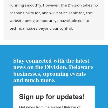
running smoothly. However, the Division takes no
responsibility for, and will not be liable for, the
website being temporarily unavailable due to
technical issues beyond our control.
Stay connected with the latest
news on the Division, Delaware
businesses, upcoming events
and much more.
Sign up for updates!
Get news from Delaware Division of 