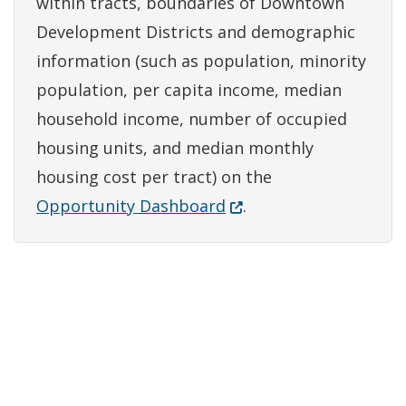
within tracts, boundaries of Downtown
Development Districts and demographic
information (such as population, minority
population, per capita income, median
household income, number of occupied
housing units, and median monthly
housing cost per tract) on the
(Opens in a new window
Opportunity Dashboard
.