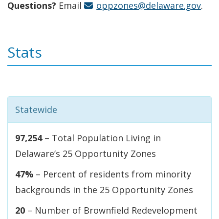
Questions?
Email
oppzones@delaware.gov
.
Stats
Statewide
97,254
– Total Population Living in
Delaware’s 25 Opportunity Zones
47%
– Percent of residents from minority
backgrounds in the 25 Opportunity Zones
20
– Number of Brownfield Redevelopment