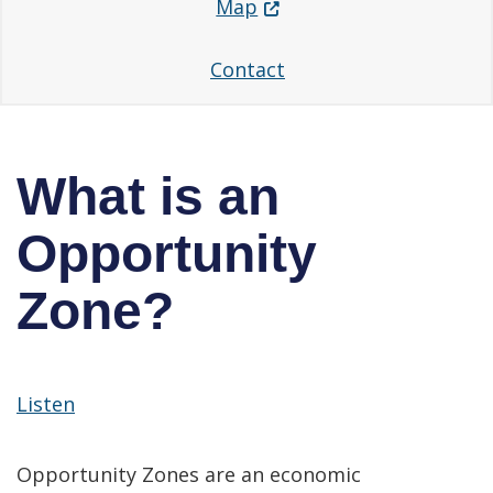
(Opens in a new window.
Map
Contact
What is an
Opportunity
Zone?
Listen
Opportunity Zones are an economic