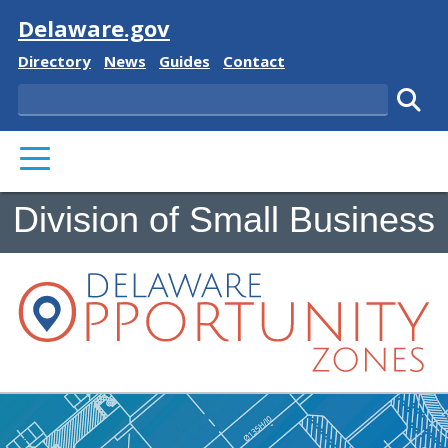
Visit
Delaware.gov
Delaware State
Delaware State
Delaware State
Delaware State
Directory
News
Guides
Contact
Search
Subm
PRIMARY MENU
Division of Small Business
Delaware Opportunity Zon
Building Plans and Ruler