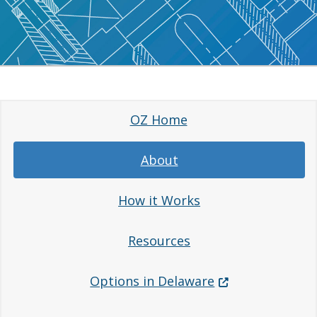
OZ Home
About
How it Works
Resources
(Opens in a new 
Options in Delaware