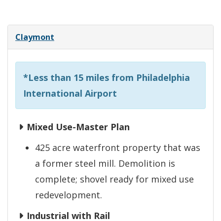
Claymont
*Less than 15 miles from Philadelphia
International Airport
Mixed Use-Master Plan
425 acre waterfront property that was
a former steel mill. Demolition is
complete; shovel ready for mixed use
redevelopment.
Industrial with Rail