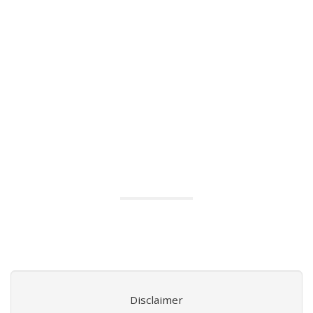
Disclaimer