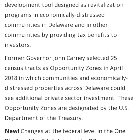
development tool designed as revitalization
programs in economically-distressed
communities in Delaware and in other
communities by providing tax benefits to
investors.
Former Governor John Carney selected 25
census tracts as Opportunity Zones in April
2018 in which communities and economically-
distressed properties across Delaware could
see additional private sector investment. These
Opportunity Zones are designated by the U.S.
Department of the Treasury.
New!
Changes at the federal level in the One