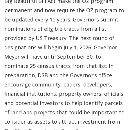
Big Beautiful Bill Act make the OZ program
permanent and now require the OZ program to
be updated every 10 years. Governors submit
nominations of eligible tracts from a list
provided by US Treasury. The next round of
designations will begin July 1, 2026. Governor
Meyer will have until September 30, to
nominate 25 census tracts from that list. In
preparation, DSB and the Governor’s office
encourage community leaders, developers,
financial institutions, property owners, officials,
and potential investors to help identify parcels
of land and projects that could be important to
consider as assets to attract investment from