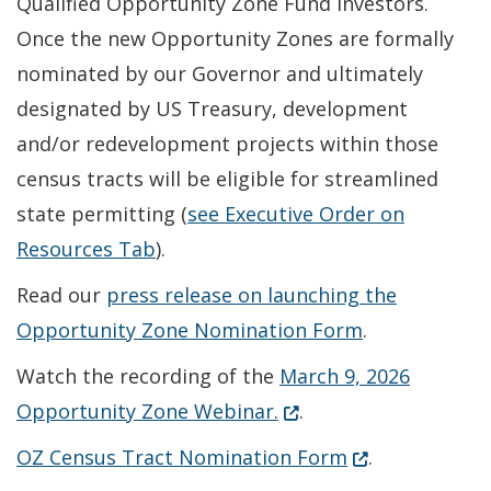
Qualified Opportunity Zone Fund investors.
Once the new Opportunity Zones are formally
nominated by our Governor and ultimately
designated by US Treasury, development
and/or redevelopment projects within those
census tracts will be eligible for streamlined
state permitting (
see Executive Order on
Resources Tab
).
Read our
press release on launching the
Opportunity Zone Nomination Form
.
Watch the recording of the
March 9, 2026
(Opens in a new windo
Opportunity Zone Webinar.
.
(Opens in a ne
OZ Census Tract Nomination Form
.