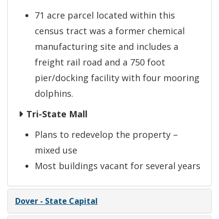
71 acre parcel located within this
census tract was a former chemical
manufacturing site and includes a
freight rail road and a 750 foot
pier/docking facility with four mooring
dolphins.
Tri-State Mall
Plans to redevelop the property –
mixed use
Most buildings vacant for several years
Dover - State Capital